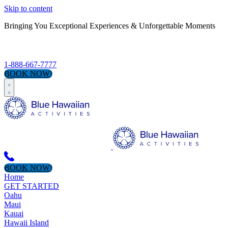
Skip to content
Bringing You Exceptional Experiences & Unforgettable Moments
S
1-888-667-7777
BOOK NOW!
BOOK NOW!
Home
GET STARTED
Oahu
Maui
Kauai
Hawaii Island