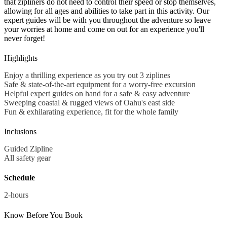
that zipliners do not need to control their speed or stop themselves,
allowing for all ages and abilities to take part in this activity. Our
expert guides will be with you throughout the adventure so leave
your worries at home and come on out for an experience you'll
never forget!
Highlights
Enjoy a thrilling experience as you try out 3 ziplines
Safe & state-of-the-art equipment for a worry-free excursion
Helpful expert guides on hand for a safe & easy adventure
Sweeping coastal & rugged views of Oahu's east side
Fun & exhilarating experience, fit for the whole family
Inclusions
Guided Zipline
All safety gear
Schedule
2-hours
Know Before You Book