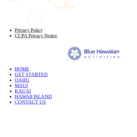
Privacy Policy
CCPA Privacy Notice
HOME
GET STARTED
OAHU
MAUI
KAUAI
HAWAII ISLAND
CONTACT US