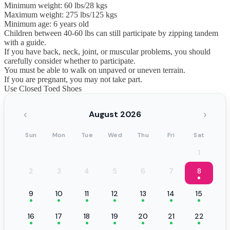
Minimum weight: 60 lbs/28 kgs
Maximum weight: 275 lbs/125 kgs
Minimum age: 6 years old
Children between 40-60 lbs can still participate by zipping tandem
with a guide.
If you have back, neck, joint, or muscular problems, you should
carefully consider whether to participate.
You must be able to walk on unpaved or uneven terrain.
If you are pregnant, you may not take part.
Use Closed Toed Shoes
‹
›
August 2026
Sun
Mon
Tue
Wed
Thu
Fri
Sat
1
2
3
4
5
6
7
8
9
10
11
12
13
14
15
16
17
18
19
20
21
22