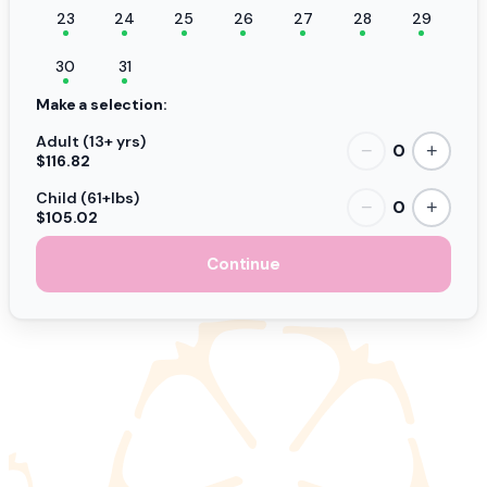
23
24
25
26
27
28
29
30
31
Make a selection:
Adult (13+ yrs)
0
−
+
$116.82
Child (61+lbs)
0
−
+
$105.02
Continue