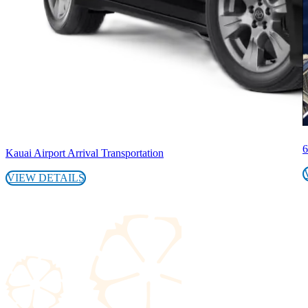
6
Kauai Airport Arrival Transportation
VIEW DETAILS