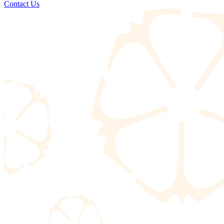
Contact Us