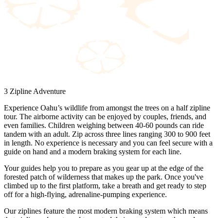
3 Zipline Adventure
Experience Oahu’s wildlife from amongst the trees on a half zipline
tour. The airborne activity can be enjoyed by couples, friends, and
even families. Children weighing between 40-60 pounds can ride
tandem with an adult. Zip across three lines ranging 300 to 900 feet
in length. No experience is necessary and you can feel secure with a
guide on hand and a modern braking system for each line.
Your guides help you to prepare as you gear up at the edge of the
forested patch of wilderness that makes up the park. Once you've
climbed up to the first platform, take a breath and get ready to step
off for a high-flying, adrenaline-pumping experience.
Our ziplines feature the most modern braking system which means