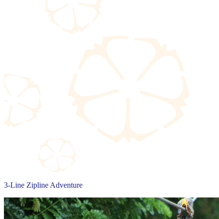
3-Line Zipline Adventure