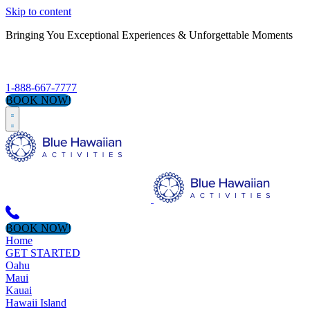
Skip to content
Bringing You Exceptional Experiences & Unforgettable Moments
S
1-888-667-7777
BOOK NOW!
BOOK NOW!
Home
GET STARTED
Oahu
Maui
Kauai
Hawaii Island