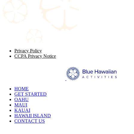
Privacy Policy
CCPA Privacy Notice
HOME
GET STARTED
OAHU
MAUI
KAUAI
HAWAII ISLAND
CONTACT US