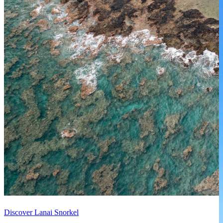
Discover Lanai Snorkel