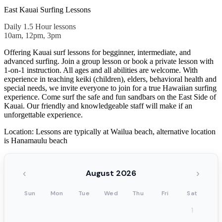
East Kauai Surfing Lessons
Daily 1.5 Hour lessons
10am, 12pm, 3pm
Offering Kauai surf lessons for begginner, intermediate, and
advanced surfing. Join a group lesson or book a private lesson with
1-on-1 instruction. All ages and all abilities are welcome. With
experience in teaching keiki (children), elders, behavioral health and
special needs, we invite everyone to join for a true Hawaiian surfing
experience. Come surf the safe and fun sandbars on the East Side of
Kauai. Our friendly and knowledgeable staff will make if an
unforgettable experience.
Location: Lessons are typically at Wailua beach, alternative location
is Hanamaulu beach
‹
›
August 2026
Sun
Mon
Tue
Wed
Thu
Fri
Sat
1