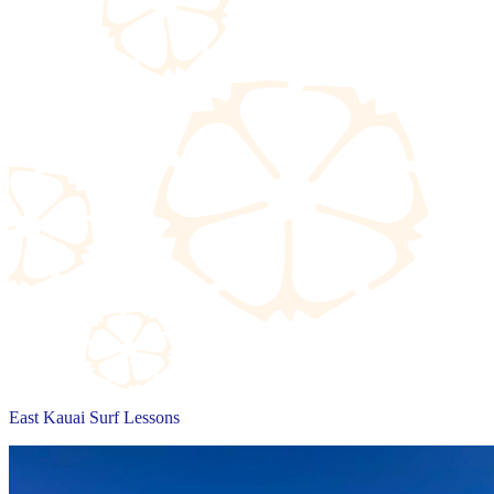
East Kauai Surf Lessons