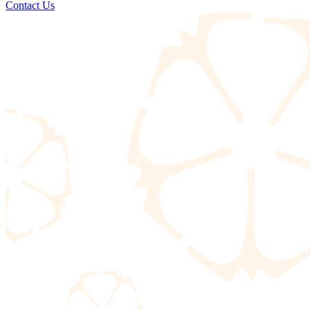
Contact Us