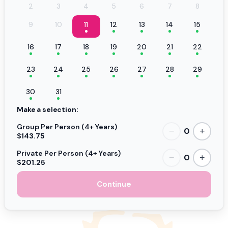
2
3
4
5
6
7
8
9
10
11
12
13
14
15
16
17
18
19
20
21
22
23
24
25
26
27
28
29
30
31
Make a selection:
Group Per Person (4+ Years)
0
−
+
$143.75
Private Per Person (4+ Years)
0
−
+
$201.25
Continue