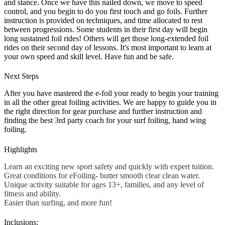
and stance. Once we have this nailed down, we move to speed
control, and you begin to do you first touch and go foils. Further
instruction is provided on techniques, and time allocated to rest
between progressions. Some students in their first day will begin
long sustained foil rides! Others will get those long-extended foil
rides on their second day of lessons. It's most important to learn at
your own speed and skill level. Have fun and be safe.
Next Steps
After you have mastered the e-foil your ready to begin your training
in all the other great foiling activities. We are happy to guide you in
the right direction for gear purchase and further instruction and
finding the best 3rd party coach for your surf foiling, hand wing
foiling.
Highlights
Learn an exciting new sport safety and quickly with expert tuition.
Great conditions for eFoiling- butter smooth clear clean water.
Unique activity suitable for ages 13+, families, and any level of
fitness and ability.
Easier than surfing, and more fun!
Inclusions: