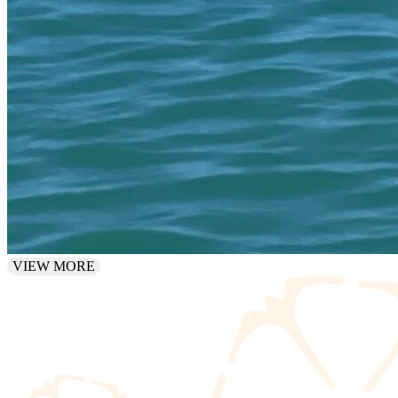
VIEW MORE