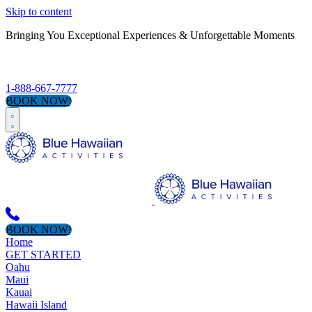
Skip to content
Bringing You Exceptional Experiences & Unforgettable Moments
S
1-888-667-7777
BOOK NOW!
BOOK NOW!
Home
GET STARTED
Oahu
Maui
Kauai
Hawaii Island