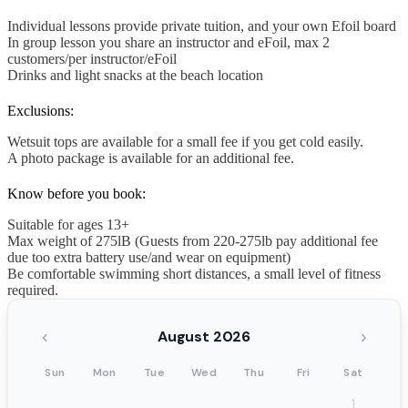
Individual lessons provide private tuition, and your own Efoil board
In group lesson you share an instructor and eFoil, max 2
customers/per instructor/eFoil
Drinks and light snacks at the beach location
Exclusions:
Wetsuit tops are available for a small fee if you get cold easily.
A photo package is available for an additional fee.
Know before you book:
Suitable for ages 13+
Max weight of 275lB (Guests from 220-275lb pay additional fee
due too extra battery use/and wear on equipment)
Be comfortable swimming short distances, a small level of fitness
required.
‹
›
August 2026
Sun
Mon
Tue
Wed
Thu
Fri
Sat
1