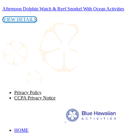
Afternoon Dolphin Watch & Reef Snorkel With Ocean Activities
VIEW DETAILS
Privacy Policy
CCPA Privacy Notice
HOME