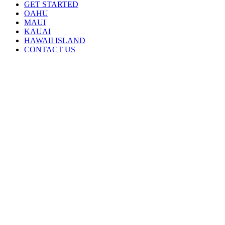
GET STARTED
OAHU
MAUI
KAUAI
HAWAII ISLAND
CONTACT US