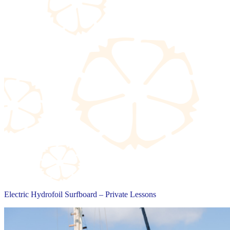
Electric Hydrofoil Surfboard – Private Lessons