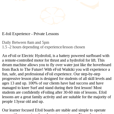
E-foil Experience - Private Lessons
Daily Between 8am and 5pm
1.5 -2 hours depending of experience/lesson chosen
An eFoil or Electric Hydrofoil, is a battery powered surfboard with
a remote-controlled motor for thrust and a hydrofoil for lift. This
dream machine allows you to fly over water just like the hoverboard
from Back to The Future! With eFoil Waikiki you will experience a
fun, safe, and professional eFoil experience. Our step-by-step
progressive lesson plan is designed for students of all skill levels and
ages 13 and up. 100% of our clients have had success and have
managed to knee Surf and stand during their first lesson! Most
students are confidently eFoiling after 30-60 min of lessons. Efoil
lessons are a great family activity and are suitable for the majority of
people 13year old and up.
Our learner focused Efoil boards are stable and simple to operate