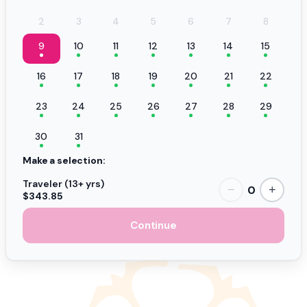
2
3
4
5
6
7
8
9
10
11
12
13
14
15
16
17
18
19
20
21
22
23
24
25
26
27
28
29
30
31
Make a selection:
Traveler (13+ yrs)
0
−
+
$343.85
Continue