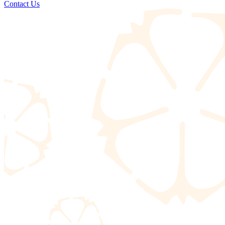
Contact Us