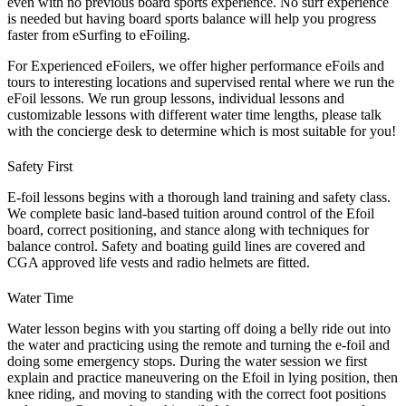
even with no previous board sports experience. No surf experience
is needed but having board sports balance will help you progress
faster from eSurfing to eFoiling.
For Experienced eFoilers, we offer higher performance eFoils and
tours to interesting locations and supervised rental where we run the
eFoil lessons. We run group lessons, individual lessons and
customizable lessons with different water time lengths, please talk
with the concierge desk to determine which is most suitable for you!
Safety First
E-foil lessons begins with a thorough land training and safety class.
We complete basic land-based tuition around control of the Efoil
board, correct positioning, and stance along with techniques for
balance control. Safety and boating guild lines are covered and
CGA approved life vests and radio helmets are fitted.
Water Time
Water lesson begins with you starting off doing a belly ride out into
the water and practicing using the remote and turning the e-foil and
doing some emergency stops. During the water session we first
explain and practice maneuvering on the Efoil in lying position, then
knee riding, and moving to standing with the correct foot positions