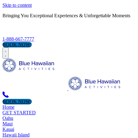
Skip to content
Bringing You Exceptional Experiences & Unforgettable Moments
S
1-888-667-7777
BOOK NOW!
BOOK NOW!
Home
GET STARTED
Oahu
Maui
Kauai
Hawaii Island