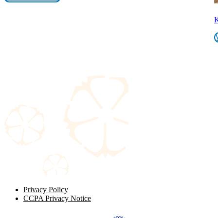
K
Privacy Policy
CCPA Privacy Notice