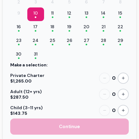
2
3
4
5
6
7
8
9
10
11
12
13
14
15
16
17
18
19
20
21
22
23
24
25
26
27
28
29
30
31
Make a selection:
Private Charter
0
−
+
$1,265.00
Adult (12+ yrs)
0
−
+
$287.50
Child (3-11 yrs)
0
−
+
$143.75
Continue