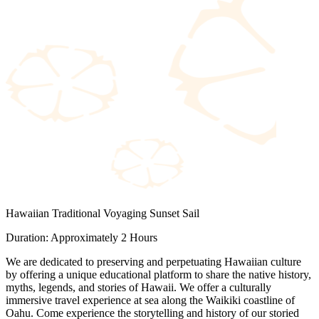
Hawaiian Traditional Voyaging Sunset Sail
Duration: Approximately 2 Hours
We are dedicated to preserving and perpetuating Hawaiian culture
by offering a unique educational platform to share the native history,
myths, legends, and stories of Hawaii. We offer a culturally
immersive travel experience at sea along the Waikiki coastline of
Oahu. Come experience the storytelling and history of our storied