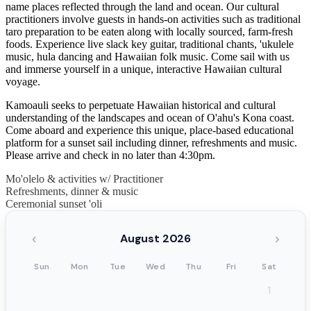
name places reflected through the land and ocean. Our cultural
practitioners involve guests in hands-on activities such as traditional
taro preparation to be eaten along with locally sourced, farm-fresh
foods. Experience live slack key guitar, traditional chants, 'ukulele
music, hula dancing and Hawaiian folk music. Come sail with us
and immerse yourself in a unique, interactive Hawaiian cultural
voyage.
Kamoauli seeks to perpetuate Hawaiian historical and cultural
understanding of the landscapes and ocean of O'ahu's Kona coast.
Come aboard and experience this unique, place-based educational
platform for a sunset sail including dinner, refreshments and music.
Please arrive and check in no later than 4:30pm.
Mo'olelo & activities w/ Practitioner
Refreshments, dinner & music
Ceremonial sunset 'oli
‹
›
August 2026
Sun
Mon
Tue
Wed
Thu
Fri
Sat
1