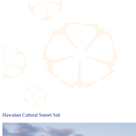
Hawaiian Cultural Sunset Sail