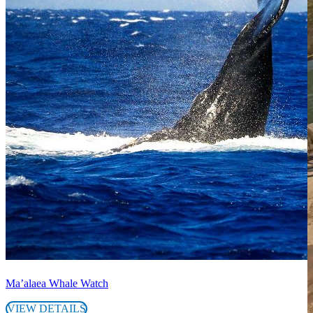
Ma’alaea Whale Watch
VIEW DETAILS