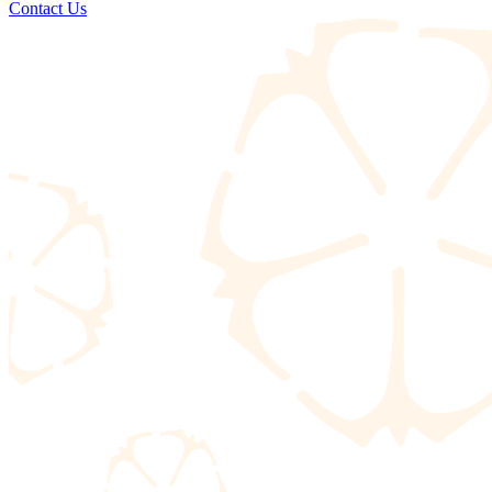
Contact Us