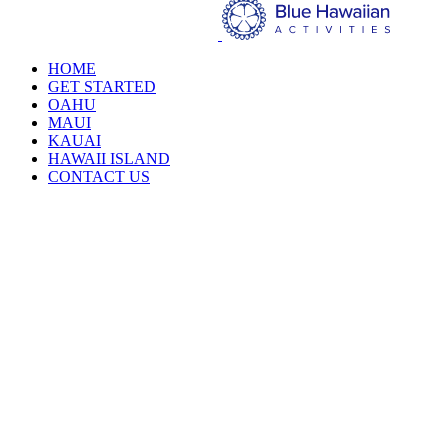
HOME
GET STARTED
OAHU
MAUI
KAUAI
HAWAII ISLAND
CONTACT US