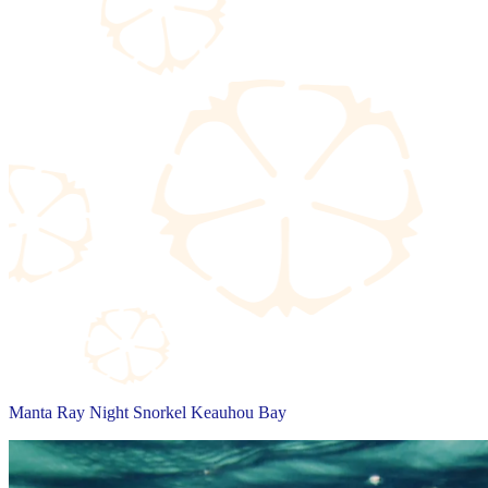
Manta Ray Night Snorkel Keauhou Bay