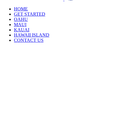
HOME
GET STARTED
OAHU
MAUI
KAUAI
HAWAII ISLAND
CONTACT US