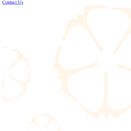
Contact Us