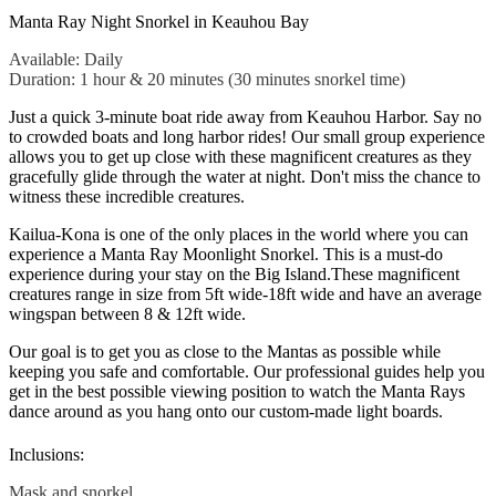
Manta Ray Night Snorkel in Keauhou Bay
Available: Daily
Duration: 1 hour & 20 minutes (30 minutes snorkel time)
Just a quick 3-minute boat ride away from Keauhou Harbor. Say no
to crowded boats and long harbor rides! Our small group experience
allows you to get up close with these magnificent creatures as they
gracefully glide through the water at night. Don't miss the chance to
witness these incredible creatures.
Kailua-Kona is one of the only places in the world where you can
experience a Manta Ray Moonlight Snorkel. This is a must-do
experience during your stay on the Big Island.
These magnificent
creatures range in size from 5ft wide-18ft wide and have an average
wingspan between 8 & 12ft wide.
Our goal is to get you as close to the Mantas as possible while
keeping you safe and comfortable. Our professional guides help you
get in the best possible viewing position to watch the Manta Rays
dance around as you hang onto our custom-made light boards.
Inclusions:
Mask and snorkel