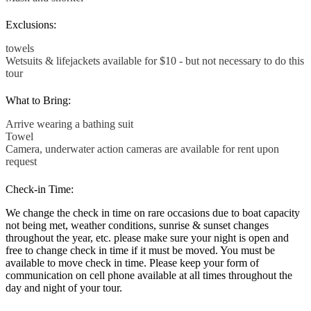
Exclusions:
towels
Wetsuits & lifejackets available for $10 - but not necessary to do this
tour
What to Bring:
Arrive wearing a bathing suit
Towel
Camera, underwater action cameras are available for rent upon
request
Check-in Time:
We change the check in time on rare occasions due to boat capacity
not being met, weather conditions, sunrise & sunset changes
throughout the year, etc. please make sure your night is open and
free to change check in time if it must be moved. You must be
available to move check in time. Please keep your form of
communication on cell phone available at all times throughout the
day and night of your tour.