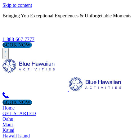
Skip to content
Bringing You Exceptional Experiences & Unforgettable Moments
S
1-888-667-7777
BOOK NOW!
BOOK NOW!
Home
GET STARTED
Oahu
Maui
Kauai
Hawaii Island