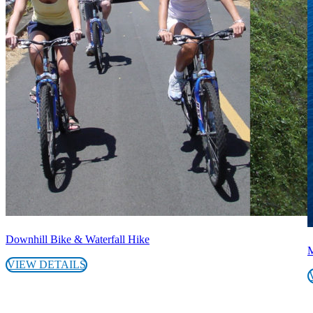
Downhill Bike & Waterfall Hike
M
VIEW DETAILS