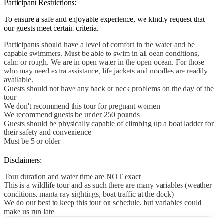
Participant Restrictions:
To ensure a safe and enjoyable experience, we kindly request that
our guests meet certain criteria.
Participants should have a level of comfort in the water and be
capable swimmers. Must be able to swim in all oean conditions,
calm or rough. We are in open water in the open ocean. For those
who may need extra assistance, life jackets and noodles are readily
available.
Guests should not have any back or neck problems on the day of the
tour
We don't recommend this tour for pregnant women
We recommend guests be under 250 pounds
Guests should be physically capable of climbing up a boat ladder for
their safety and convenience
Must be 5 or older
Disclaimers:
Tour duration and water time are NOT exact
This is a wildlife tour and as such there are many variables (weather
conditions, manta ray sightings, boat traffic at the dock)
We do our best to keep this tour on schedule, but variables could
make us run late