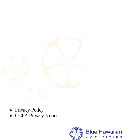
Privacy Policy
CCPA Privacy Notice