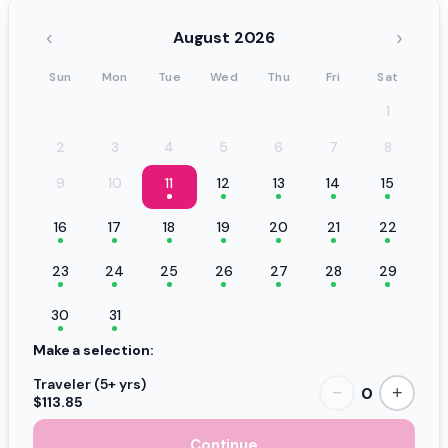
‹
›
August 2026
Sun
Mon
Tue
Wed
Thu
Fri
Sat
1
2
3
4
5
6
7
8
9
10
11
12
13
14
15
16
17
18
19
20
21
22
23
24
25
26
27
28
29
30
31
Make a selection:
Traveler (5+ yrs)
0
−
+
$113.85
Continue