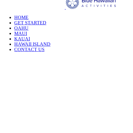
HOME
GET STARTED
OAHU
MAUI
KAUAI
HAWAII ISLAND
CONTACT US