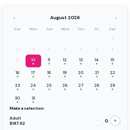
‹
›
August 2026
Sun
Mon
Tue
Wed
Thu
Fri
Sat
1
2
3
4
5
6
7
8
9
10
11
12
13
14
15
16
17
18
19
20
21
22
23
24
25
26
27
28
29
30
31
Make a selection:
Adult
0
−
+
$187.62