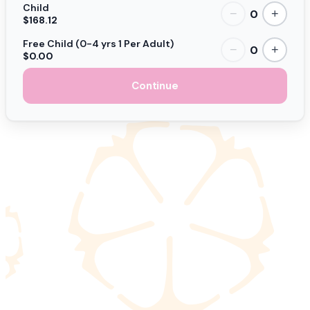
Child
0
−
+
$168.12
Free Child (0-4 yrs 1 Per Adult)
0
−
+
$0.00
Continue