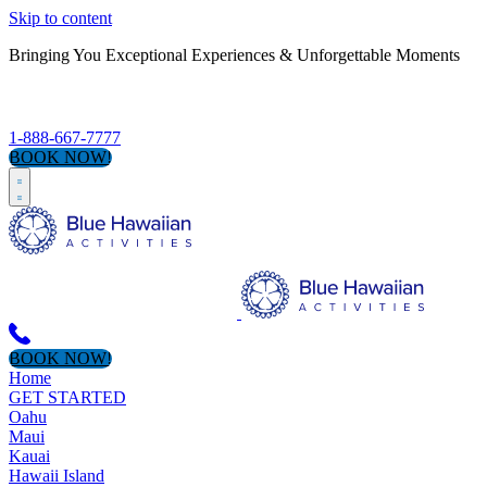
Skip to content
Bringing You Exceptional Experiences & Unforgettable Moments
S
1-888-667-7777
BOOK NOW!
BOOK NOW!
Home
GET STARTED
Oahu
Maui
Kauai
Hawaii Island