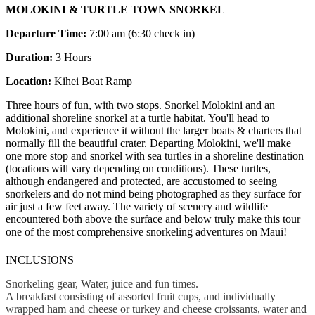
MOLOKINI & TURTLE TOWN SNORKEL
Departure Time:
7:00 am (6:30 check in)
Duration:
3 Hours
Location:
Kihei Boat Ramp
Three hours of fun, with two stops. Snorkel Molokini and an
additional shoreline snorkel at a turtle habitat. You'll head to
Molokini, and experience it without the larger boats & charters that
normally fill the beautiful crater. Departing Molokini, we'll make
one more stop and snorkel with sea turtles in a shoreline destination
(locations will vary depending on conditions). These turtles,
although endangered and protected, are accustomed to seeing
snorkelers and do not mind being photographed as they surface for
air just a few feet away. The variety of scenery and wildlife
encountered both above the surface and below truly make this tour
one of the most comprehensive snorkeling adventures on Maui!
INCLUSIONS
Snorkeling gear, Water, juice and fun times.
A breakfast consisting of assorted fruit cups, and individually
wrapped ham and cheese or turkey and cheese croissants, water and