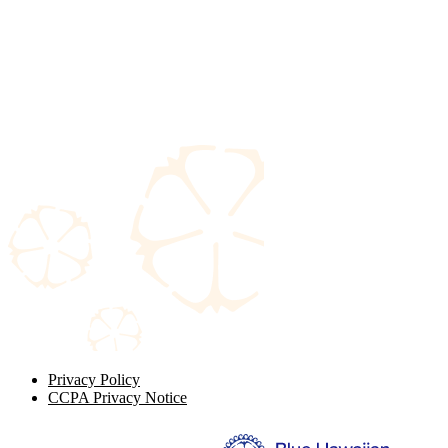
Privacy Policy
CCPA Privacy Notice