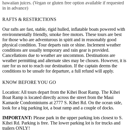
hawaiian juices. (Vegan or gluten free option available if requested
in in advance)
RAFTS & RESTRICTIONS
Our rafts are fast, stable, rigid hulled, inflatable boats powered with
environmentally friendly, smoke free motors. These tours are best
for those who are adventurous in spirit and in reasonably good
physical condition. Tour departs rain or shine. Inclement weather
conditions are usually temporary and rain gear is provided.
Cancellations due to weather are uncommon. Destinations are
weather permitting and alternate sites may be chosen. However, it is
rare for us not to reach our destination. If the captain deems the
conditions to be unsafe for departure, a full refund will apply.
KNOW BEFORE YOU GO
Location: All tours depart from the Kihei Boat Ramp. The Kihei
Boat Ramp is located directly across the street from the Maui
Kamaole Condominiums at 2777 S. Kihei Rd. On the ocean side,
look for a big parking lot, a boat ramp and a couple of docks.
IMPORTANT:
Please park in the upper parking lots closest to S.
Kihei Rd. Parking is free. The lower parking lot is for trucks and
trailers ONLY!