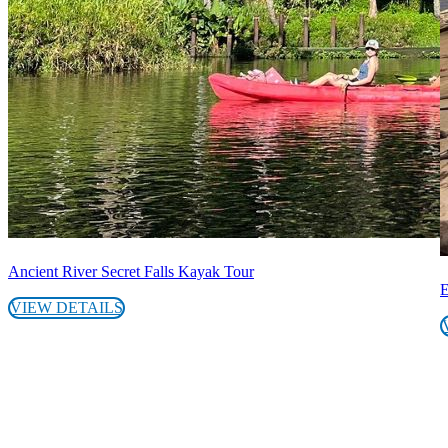
Ancient River Secret Falls Kayak Tour
E
VIEW DETAILS