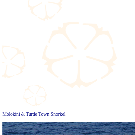
Molokini & Turtle Town Snorkel