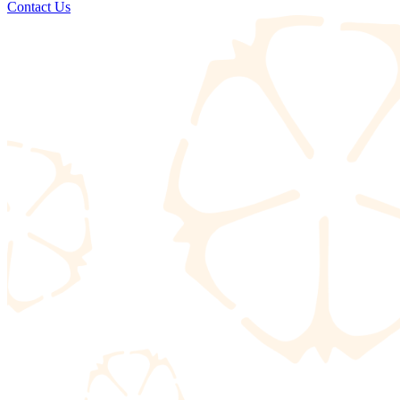
Contact Us