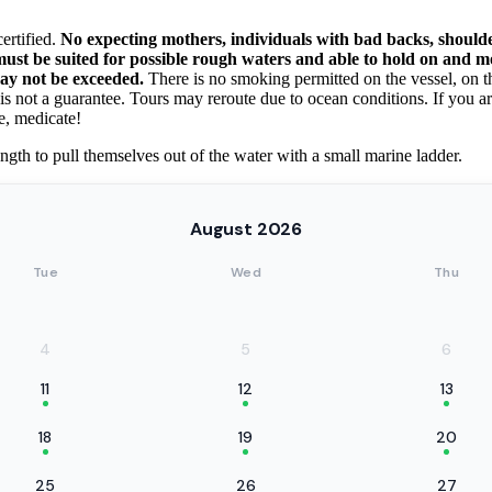
ertified.
No expecting mothers, individuals with bad backs, shoulde
s must be suited for possible rough waters and able to hold on and 
may not be exceeded.
There is no smoking permitted on the vessel, on the 
 is not a guarantee. Tours may reroute due to ocean conditions. If you 
e, medicate!
ngth to pull themselves out of the water with a small marine ladder.
August 2026
Tue
Wed
Thu
4
5
6
11
12
13
18
19
20
25
26
27