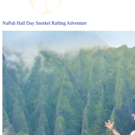
NaPali Half Day Snorkel Rafting Adventure