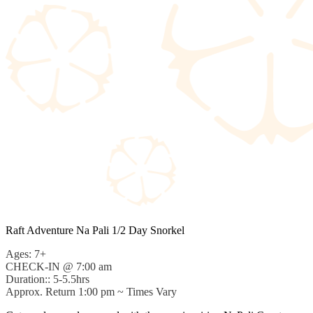
Raft Adventure Na Pali 1/2 Day Snorkel
Ages: 7+
CHECK-IN @ 7:00 am
Duration:: 5-5.5hrs
Approx. Return 1:00 pm ~ Times Vary