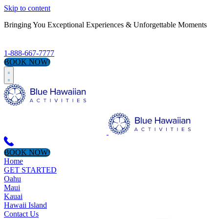
Skip to content
Bringing You Exceptional Experiences & Unforgettable Moments
1-888-667-7777
BOOK NOW!
BOOK NOW!
Home
GET STARTED
Oahu
Maui
Kauai
Hawaii Island
Contact Us