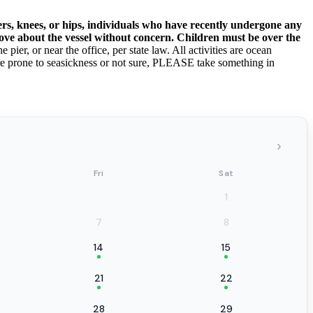
rs, knees, or hips, individuals who have recently undergone any
move about the vessel without concern. Children must be over the
pier, or near the office, per state law. All activities are ocean
are prone to seasickness or not sure, PLEASE take something in
›
Fri
Sat
1
7
8
14
15
21
22
28
29