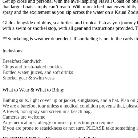
Get up close and personal with the awe-inspiring NaPali Coast on one 
that larger boats simply can’t reach. With unmatched maneuverability a
spray and the excitement as you zip across the water on a Kauai Zodiac 
Glide alongside dolphins, sea turtles, and tropical fish as you journey
with a swim or snorkel stop, with all gear and instructions provided. 
**Snorkeling is weather dependent. If snorkeling is not in the cards th
Inclusions:
Breakfast Sandwich
Chips and fresh-baked cookies
Bottled water, juices, and soft drinks
Snorkel gear & swim vests
What to Wear & What to Bring:
Bathing suits, light cover-up or jacket, sunglasses, and a hat. Plan on 
We are a barefoot tour unless a medical condition prevents that, pleas
A towel, non-spray sun screen in a beach bag.
Cameras are welcome
Any medications, allergy or insect protection you require
If you are prone to seasickness or not sure, PLEASE take something 