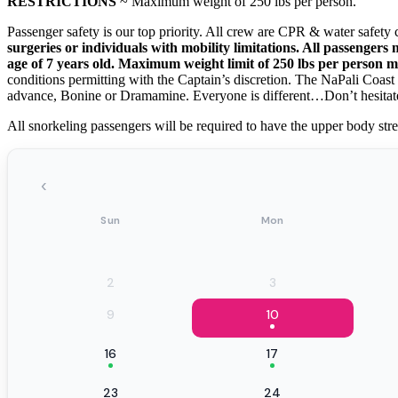
RESTRICTIONS
~ Maximum weight of 250 lbs per person.
Passenger safety is our top priority. All crew are CPR & water safety c
surgeries or individuals with mobility limitations. All passenger
age of 7 years old. Maximum weight limit of 250 lbs per person 
conditions permitting with the Captain’s discretion. The NaPali Coast
advance, Bonine or Dramamine. Everyone is different…Don’t hesitat
All snorkeling passengers will be required to have the upper body stre
‹
Sun
Mon
2
3
9
10
16
17
23
24