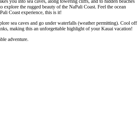
akes you into sea caves, along towering cliffs, and to hidden beaches
 to explore the rugged beauty of the NaPali Coast. Feel the ocean
li Coast experience, this is it!
xplore sea caves and go under waterfalls (weather permitting). Cool off
inks, making this an unforgettable highlight of your Kauai vacation!
able adventure.