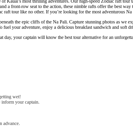
of Kauai’s most thrilling adventures. Our high-speed Zodiac raft tour t
nd a front-row seat to the action, these nimble rafts offer the best way
raft tour like no other. If you’re looking for the most adventurous Na Pa
 beneath the epic cliffs of the Na Pali. Capture stunning photos as we e
To fuel your adventure, enjoy a delicious breakfast sandwich and soft dr
at day, your captain will know the best tour alternative for an unforgett
getting wet!
e inform your captain.
in advance.