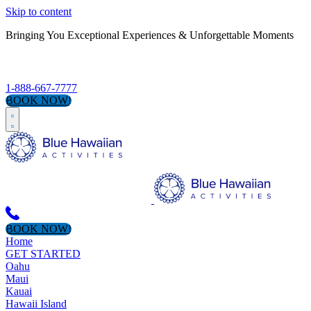
Skip to content
Bringing You Exceptional Experiences & Unforgettable Moments
S
1-888-667-7777
BOOK NOW!
BOOK NOW!
Home
GET STARTED
Oahu
Maui
Kauai
Hawaii Island