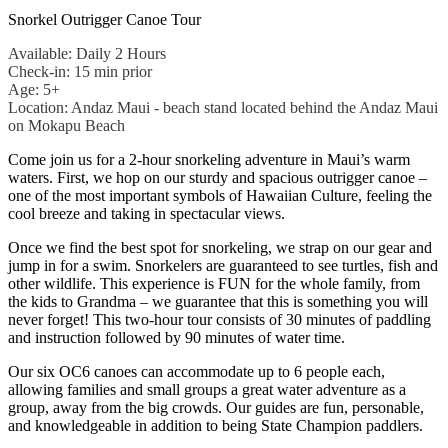
Snorkel Outrigger Canoe Tour
Available: Daily 2 Hours
Check-in: 15 min prior
Age: 5+
Location: Andaz Maui - beach stand located behind the Andaz Maui
on Mokapu Beach
Come join us for a 2-hour snorkeling adventure in Maui’s warm
waters. First, we hop on our sturdy and spacious outrigger canoe –
one of the most important symbols of Hawaiian Culture, feeling the
cool breeze and taking in spectacular views.
Once we find the best spot for snorkeling, we strap on our gear and
jump in for a swim. Snorkelers are guaranteed to see turtles, fish and
other wildlife. This experience is FUN for the whole family, from
the kids to Grandma – we guarantee that this is something you will
never forget! This two-hour tour consists of 30 minutes of paddling
and instruction followed by 90 minutes of water time.
Our six OC6 canoes can accommodate up to 6 people each,
allowing families and small groups a great water adventure as a
group, away from the big crowds. Our guides are fun, personable,
and knowledgeable in addition to being State Champion paddlers.