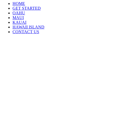
HOME
GET STARTED
OAHU
MAUI
KAUAI
HAWAII ISLAND
CONTACT US