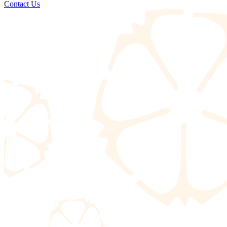
Contact Us