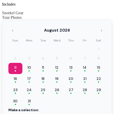
Includes
Snorkel Gear
Tour Photos
‹
›
August 2026
Sun
Mon
Tue
Wed
Thu
Fri
Sat
1
2
3
4
5
6
7
8
9
10
11
12
13
14
15
16
17
18
19
20
21
22
23
24
25
26
27
28
29
30
31
Make a selection: