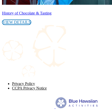
History of Chocolate & Tasting
VIEW DETAILS
Privacy Policy
CCPA Privacy Notice