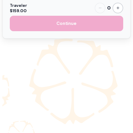
Traveler
0
−
+
$159.00
Continue