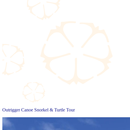
Outrigger Canoe Snorkel & Turtle Tour