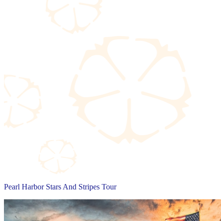
Pearl Harbor Stars And Stripes Tour