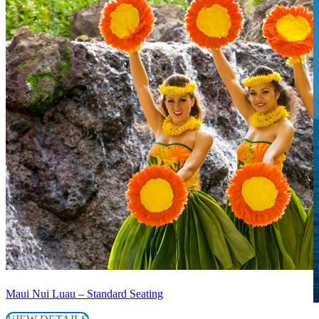
Maui Nui Luau – Standard Seating