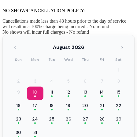
NO SHOW/CANCELLATION POLICY:
Cancellations made less than 48 hours prior to the day of service
will result in a 100% charge being incurred - No refund
No shows will incur full charges - No refund
‹
›
August 2026
Sun
Mon
Tue
Wed
Thu
Fri
Sat
1
2
3
4
5
6
7
8
9
10
11
12
13
14
15
16
17
18
19
20
21
22
23
24
25
26
27
28
29
30
31