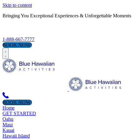
Skip to content
Bringing You Exceptional Experiences & Unforgettable Moments
S
1-888-667-7777
BOOK NOW!
BOOK NOW!
Home
GET STARTED
Oahu
Maui
Kauai
Hawaii Island