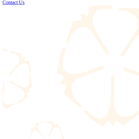
Contact Us