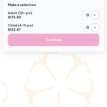
Make a selection:
Adult (12+ yrs)
0
−
+
$175.80
Child (4-11 yrs)
0
−
+
$132.97
Continue