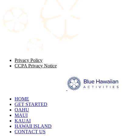
Privacy Policy
CCPA Privacy Notice
HOME
GET STARTED
OAHU
MAUI
KAUAI
HAWAII ISLAND
CONTACT US