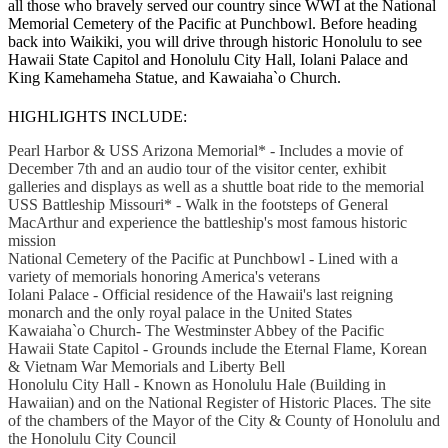
all those who bravely served our country since WWI at the National
Memorial Cemetery of the Pacific at Punchbowl. Before heading
back into Waikiki, you will drive through historic Honolulu to see
Hawaii State Capitol and Honolulu City Hall, Iolani Palace and
King Kamehameha Statue, and Kawaiaha`o Church.
HIGHLIGHTS INCLUDE:
Pearl Harbor & USS Arizona Memorial* - Includes a movie of
December 7th and an audio tour of the visitor center, exhibit
galleries and displays as well as a shuttle boat ride to the memorial
USS Battleship Missouri* - Walk in the footsteps of General
MacArthur and experience the battleship's most famous historic
mission
National Cemetery of the Pacific at Punchbowl - Lined with a
variety of memorials honoring America's veterans
Iolani Palace - Official residence of the Hawaii's last reigning
monarch and the only royal palace in the United States
Kawaiaha`o Church- The Westminster Abbey of the Pacific
Hawaii State Capitol - Grounds include the Eternal Flame, Korean
& Vietnam War Memorials and Liberty Bell
Honolulu City Hall - Known as Honolulu Hale (Building in
Hawaiian) and on the National Register of Historic Places. The site
of the chambers of the Mayor of the City & County of Honolulu and
the Honolulu City Council