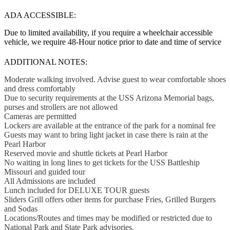
ADA ACCESSIBLE:
Due to limited availability, if you require a wheelchair accessible
vehicle, we require 48-Hour notice prior to date and time of service
ADDITIONAL NOTES:
Moderate walking involved. Advise guest to wear comfortable shoes
and dress comfortably
Due to security requirements at the USS Arizona Memorial bags,
purses and strollers are not allowed
Cameras are permitted
Lockers are available at the entrance of the park for a nominal fee
Guests may want to bring light jacket in case there is rain at the
Pearl Harbor
Reserved movie and shuttle tickets at Pearl Harbor
No waiting in long lines to get tickets for the USS Battleship
Missouri and guided tour
All Admissions are included
Lunch included for DELUXE TOUR guests
Sliders Grill offers other items for purchase Fries, Grilled Burgers
and Sodas
Locations/Routes and times may be modified or restricted due to
National Park and State Park advisories.