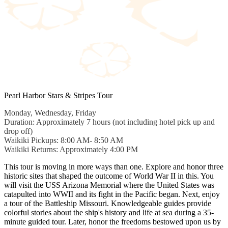
Pearl Harbor Stars & Stripes Tour
Monday, Wednesday, Friday
Duration: Approximately 7 hours (not including hotel pick up and
drop off)
Waikiki Pickups: 8:00 AM- 8:50 AM
Waikiki Returns: Approximately 4:00 PM
This tour is moving in more ways than one. Explore and honor three
historic sites that shaped the outcome of World War II in this. You
will visit the USS Arizona Memorial where the United States was
catapulted into WWII and its fight in the Pacific began. Next, enjoy
a tour of the Battleship Missouri. Knowledgeable guides provide
colorful stories about the ship's history and life at sea during a 35-
minute guided tour. Later, honor the freedoms bestowed upon us by