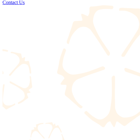
Contact Us