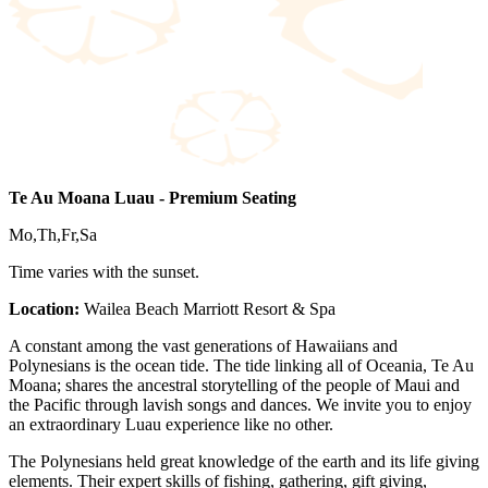
Te Au Moana Luau - Premium Seating
Mo,Th,Fr,Sa
Time varies with the sunset.
Location:
Wailea Beach Marriott Resort & Spa
A constant among the vast generations of Hawaiians and
Polynesians is the ocean tide. The tide linking all of Oceania, Te Au
Moana; shares the ancestral storytelling of the people of Maui and
the Pacific through lavish songs and dances. We invite you to enjoy
an extraordinary Luau experience like no other.
The Polynesians held great knowledge of the earth and its life giving
elements. Their expert skills of fishing, gathering, gift giving,