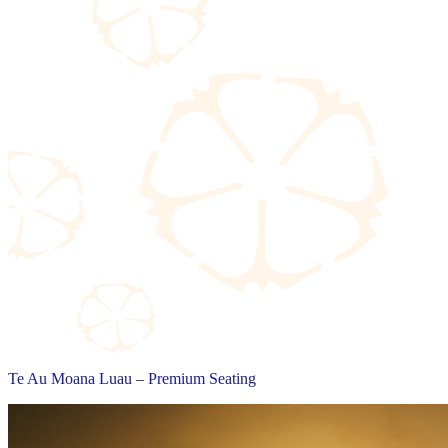
Te Au Moana Luau – Premium Seating