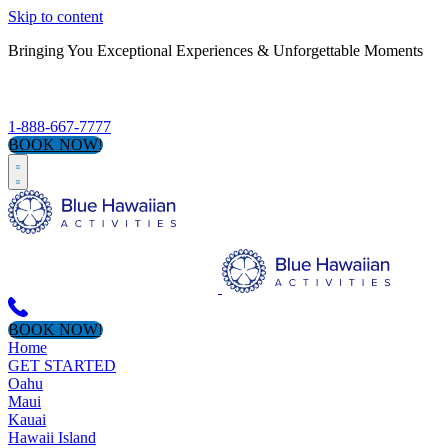
Skip to content
Bringing You Exceptional Experiences & Unforgettable Moments
S
1-888-667-7777
BOOK NOW!
BOOK NOW!
Home
GET STARTED
Oahu
Maui
Kauai
Hawaii Island