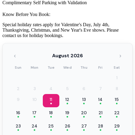
Complimentary Self Parking with Validation
Know Before You Book:
Special holiday rates apply for Valentine's Day, July 4th,
Thanksgiving, Christmas, and New Year's Eve shows. Please
contact us for holiday bookings.
‹
›
August 2026
Sun
Mon
Tue
Wed
Thu
Fri
Sat
1
2
3
4
5
6
7
8
9
10
11
12
13
14
15
16
17
18
19
20
21
22
23
24
25
26
27
28
29