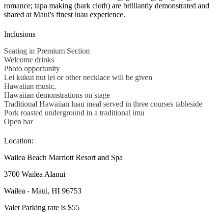
romance; tapa making (bark cloth) are brilliantly demonstrated and
shared at Maui's finest luau experience.
Inclusions
Seating in Premium Section
Welcome drinks
Photo opportunity
Lei kukui nut lei or other necklace will be given
Hawaiian music,
Hawaiian demonstrations on stage
Traditional Hawaiian luau meal served in three courses tableside
Pork roasted underground in a traditional imu
Open bar
Location:
Wailea Beach Marriott Resort and Spa
3700 Wailea Alanui
Wailea - Maui, HI 96753
Valet Parking rate is $55