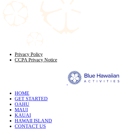
Privacy Policy
CCPA Privacy Notice
HOME
GET STARTED
OAHU
MAUI
KAUAI
HAWAII ISLAND
CONTACT US