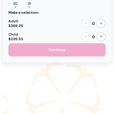
30
31
Make a selection:
Adult
0
−
+
$366.25
Child
0
−
+
$235.53
Continue