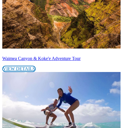
Waimea Canyon & Koke'e Adventure Tour
VIEW DETAILS