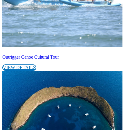
Outrigger Canoe Cultural Tour
VIEW DETAILS