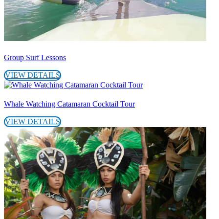
Group Surf Lessons
VIEW DETAILS
Whale Watching Catamaran Cocktail Tour
VIEW DETAILS