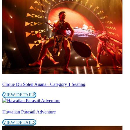
Cirque Du Soleil Auana - Category 1 Seating
VIEW DETAILS
Hawaiian Parasail Adventure
VIEW DETAILS