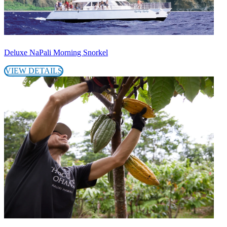
Deluxe NaPali Morning Snorkel
VIEW DETAILS