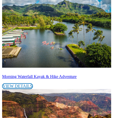
Morning Waterfall Kayak & Hike Adventure
VIEW DETAILS