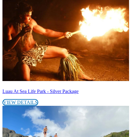
Luau At Sea Life Park - Silver Package
VIEW DETAILS