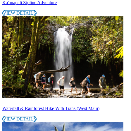
Ka'anapali Zipline Adventure
VIEW DETAILS
Waterfall & Rainforest Hike With Trans (West Maui)
VIEW DETAILS