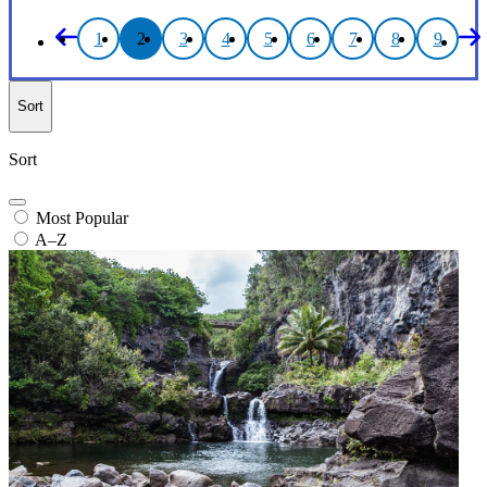
1
2
3
4
5
6
7
8
9
Sort
Sort
Most Popular
A–Z