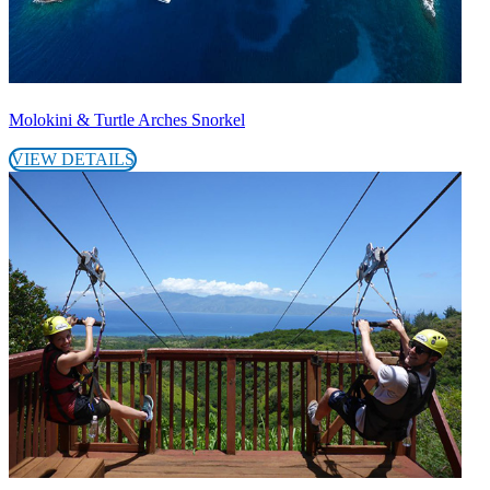
Molokini & Turtle Arches Snorkel
VIEW DETAILS