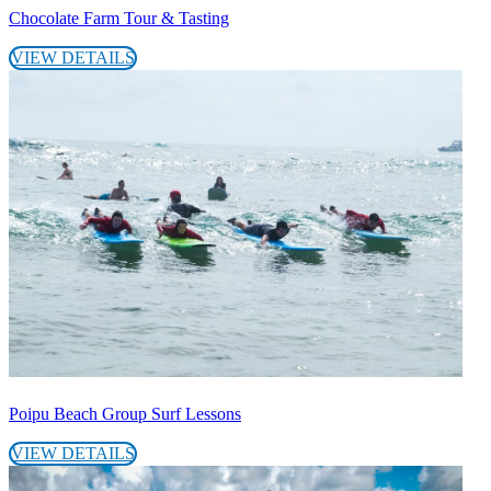
Chocolate Farm Tour & Tasting
VIEW DETAILS
Poipu Beach Group Surf Lessons
VIEW DETAILS