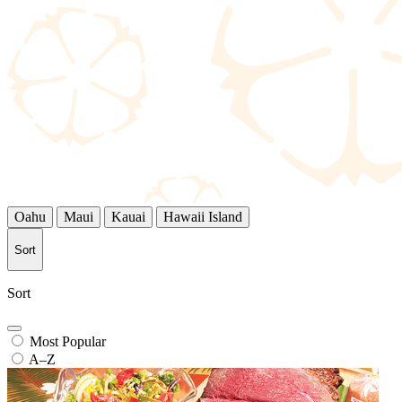
Oahu
Maui
Kauai
Hawaii Island
Sort
Sort
Most Popular
A–Z