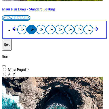
Maui Nui Luau - Standard Seating
VIEW DETAILS
1
2
3
4
5
6
7
8
Sort
Sort
Most Popular
A–Z