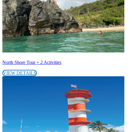
North Shore Tour + 2 Activities
VIEW DETAILS