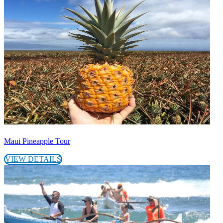
Maui Pineapple Tour
VIEW DETAILS