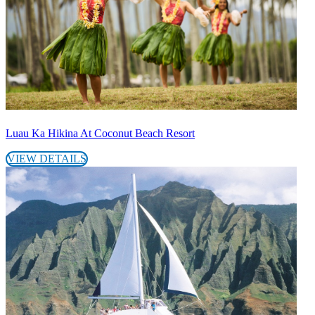
Luau Ka Hikina At Coconut Beach Resort
VIEW DETAILS