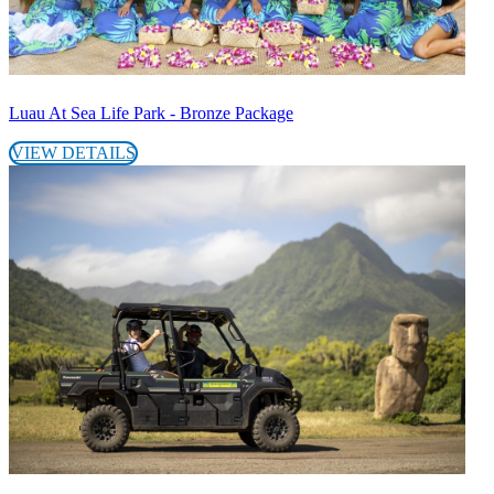
Luau At Sea Life Park - Bronze Package
VIEW DETAILS