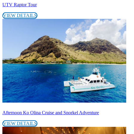
UTV Raptor Tour
VIEW DETAILS
Afternoon Ko Olina Cruise and Snorkel Adventure
VIEW DETAILS