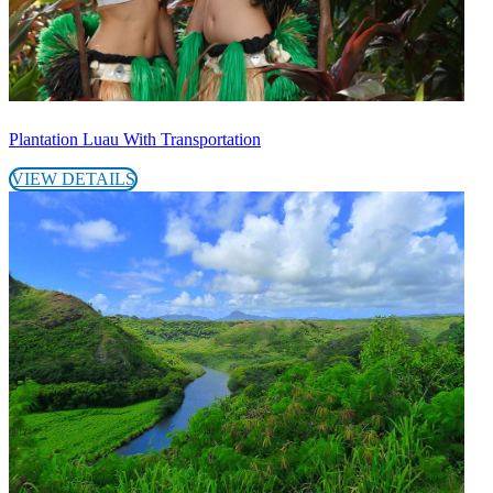
Plantation Luau With Transportation
VIEW DETAILS