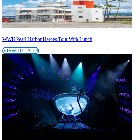
WWII Pearl Harbor Heroes Tour With Lunch
VIEW DETAILS