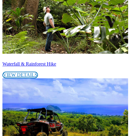
Waterfall & Rainforest Hike
VIEW DETAILS