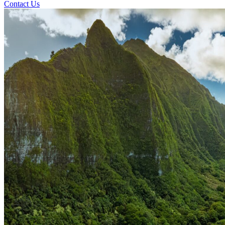
Contact Us