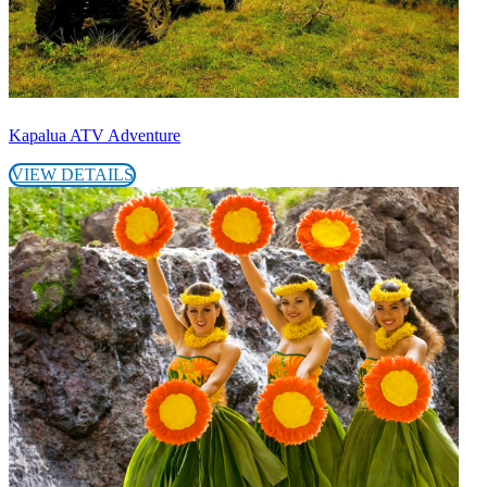
Kapalua ATV Adventure
VIEW DETAILS