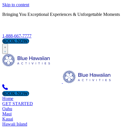
Skip to content
Bringing You Exceptional Experiences & Unforgettable Moments
S
1-888-667-7777
BOOK NOW!
BOOK NOW!
Home
GET STARTED
Oahu
Maui
Kauai
Hawaii Island