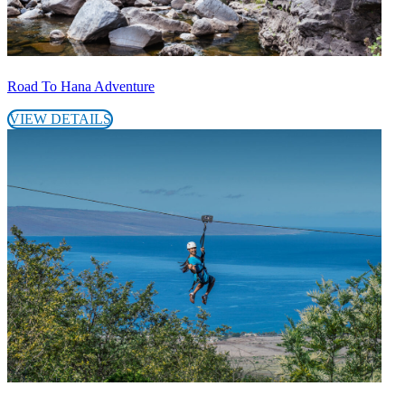
Road To Hana Adventure
VIEW DETAILS