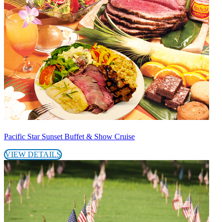
Pacific Star Sunset Buffet & Show Cruise
VIEW DETAILS