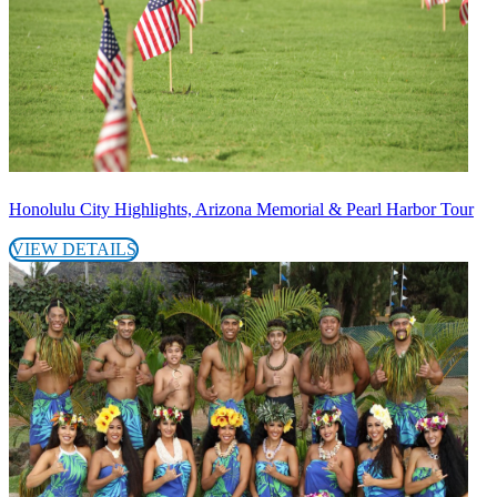
Honolulu City Highlights, Arizona Memorial & Pearl Harbor Tour
VIEW DETAILS