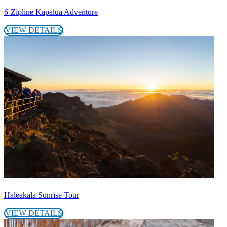
6-Zipline Kapalua Adventure
VIEW DETAILS
Haleakala Sunrise Tour
VIEW DETAILS