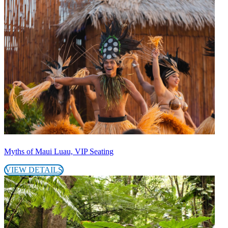
Myths of Maui Luau, VIP Seating
VIEW DETAILS