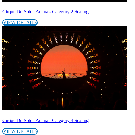
Cirque Du Soleil Auana - Category 2 Seating
VIEW DETAILS
Cirque Du Soleil Auana - Category 3 Seating
VIEW DETAILS