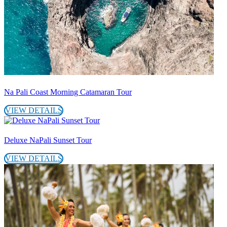
Na Pali Coast Morning Catamaran Tour
VIEW DETAILS
Deluxe NaPali Sunset Tour
VIEW DETAILS