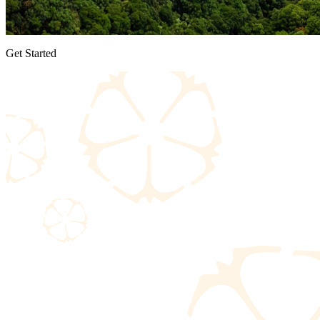
Get Started