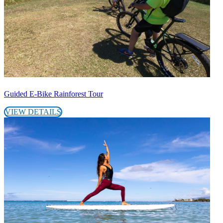
Guided E-Bike Rainforest Tour
VIEW DETAILS