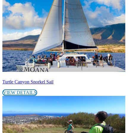
Turtle Canyon Snorkel Sail
VIEW DETAILS