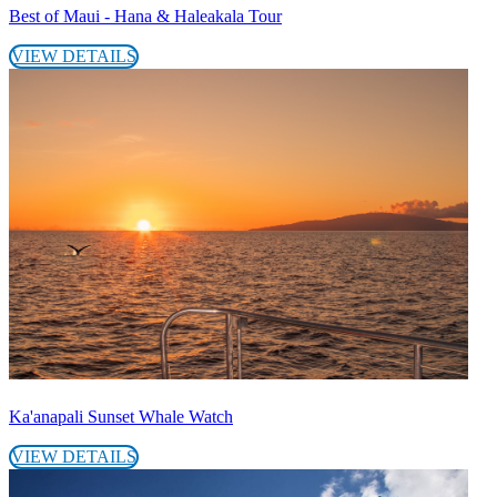
Best of Maui - Hana & Haleakala Tour
VIEW DETAILS
Ka'anapali Sunset Whale Watch
VIEW DETAILS