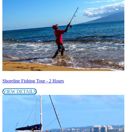
Shoreline Fishing Tour - 2 Hours
VIEW DETAILS