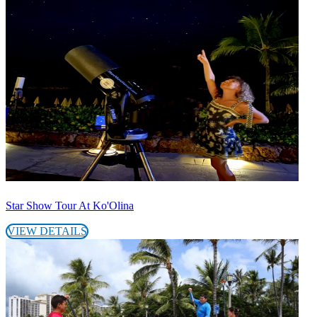
Star Show Tour At Ko'Olina
VIEW DETAILS