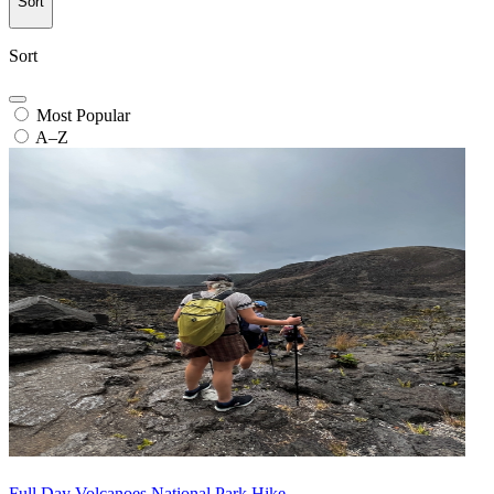
Sort
Sort
Most Popular
A–Z
Full Day Volcanoes National Park Hike