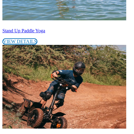
Stand Up Paddle Yoga
VIEW DETAILS