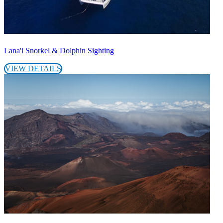
Lana'i Snorkel & Dolphin Sighting
VIEW DETAILS