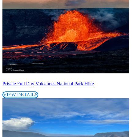
Private Full Day Volcanoes National Park Hike
VIEW DETAILS