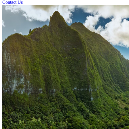
Contact Us