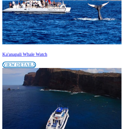
Ka'anapali Whale Watch
VIEW DETAILS