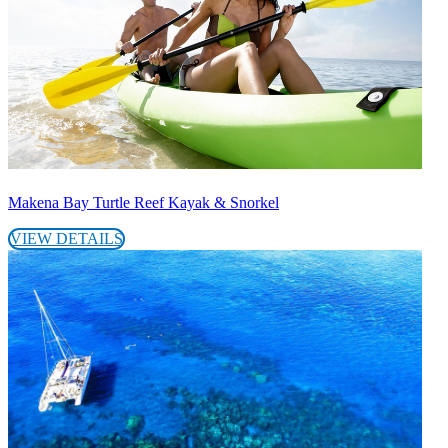
Makena Bay Turtle Reef Kayak & Snorkel
VIEW DETAILS