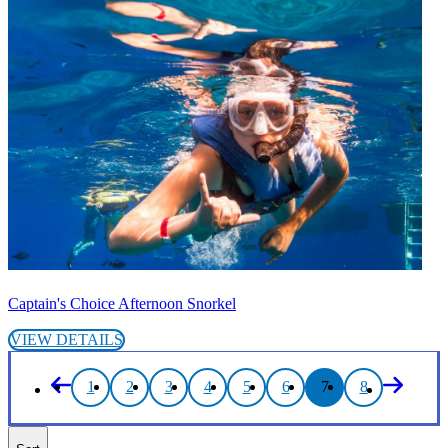
Captain's Choice Afternoon Snorkel
VIEW DETAILS
1
2
3
4
5
6
7
8