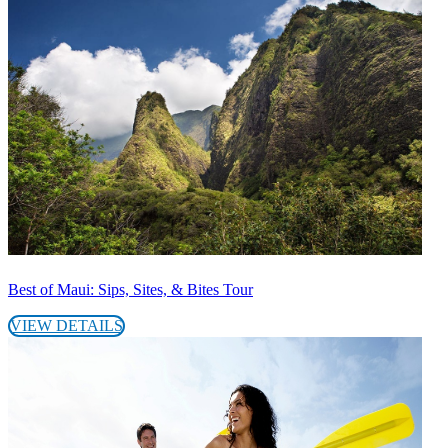
Best of Maui: Sips, Sites, & Bites Tour
VIEW DETAILS