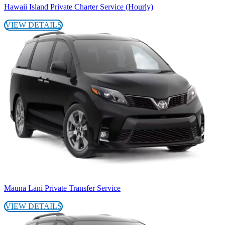
Hawaii Island Private Charter Service (Hourly)
VIEW DETAILS
Mauna Lani Private Transfer Service
VIEW DETAILS