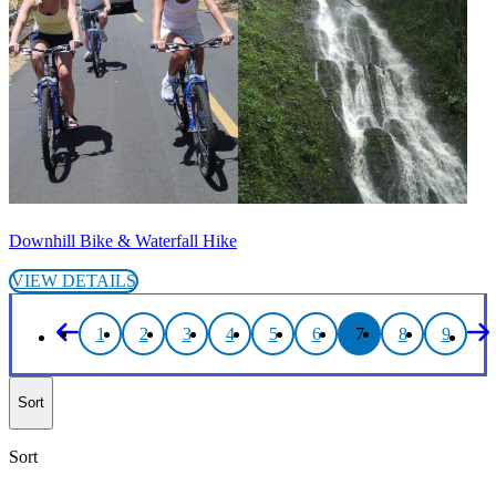
Downhill Bike & Waterfall Hike
VIEW DETAILS
1
2
3
4
5
6
7
8
9
Sort
Sort