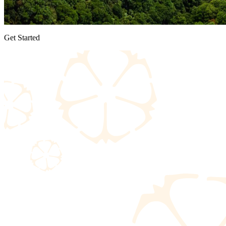
Get Started