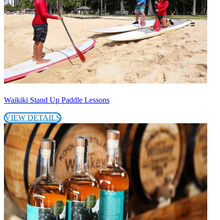
Waikiki Stand Up Paddle Lessons
VIEW DETAILS