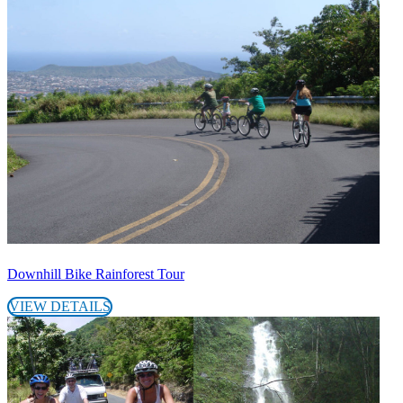
Downhill Bike Rainforest Tour
VIEW DETAILS