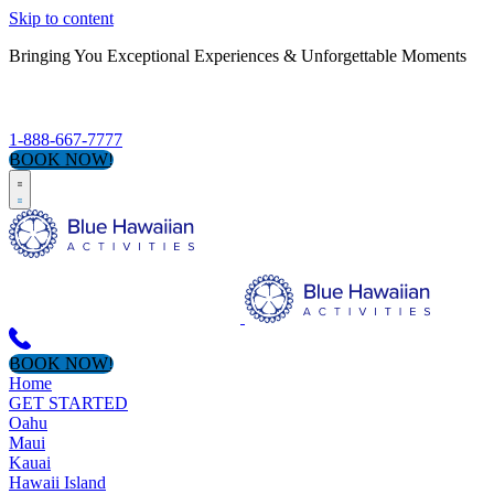
Skip to content
Bringing You Exceptional Experiences & Unforgettable Moments
S
1-888-667-7777
BOOK NOW!
BOOK NOW!
Home
GET STARTED
Oahu
Maui
Kauai
Hawaii Island