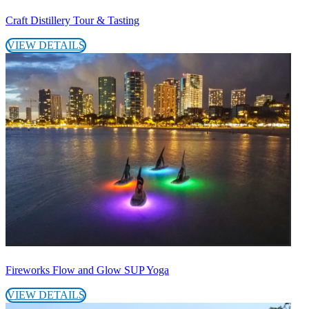
Craft Distillery Tour & Tasting
VIEW DETAILS
Fireworks Flow and Glow SUP Yoga
VIEW DETAILS