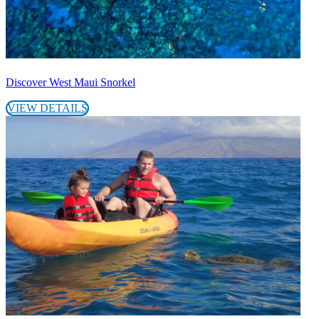
Discover West Maui Snorkel
VIEW DETAILS