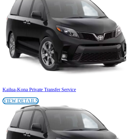
Kailua-Kona Private Transfer Service
VIEW DETAILS