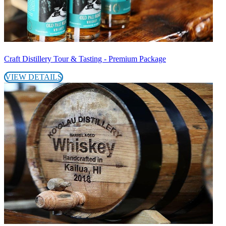
Craft Distillery Tour & Tasting - Premium Package
VIEW DETAILS