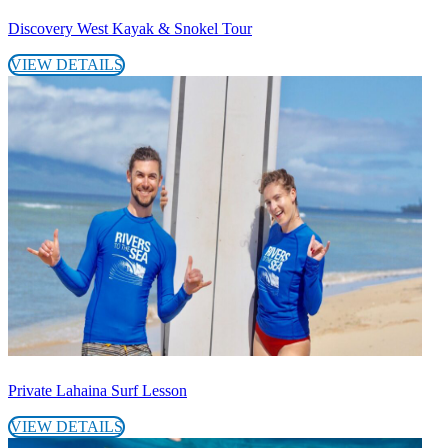
Discovery West Kayak & Snokel Tour
VIEW DETAILS
Private Lahaina Surf Lesson
VIEW DETAILS