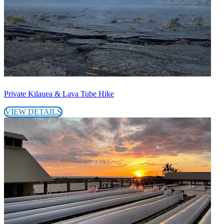
Private Kilauea & Lava Tube Hike
VIEW DETAILS