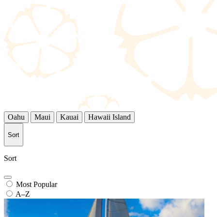
Oahu
Maui
Kauai
Hawaii Island
Sort
Sort
Most Popular
A–Z