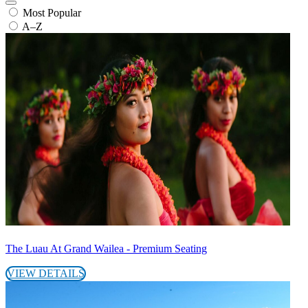
Most Popular
A–Z
The Luau At Grand Wailea - Premium Seating
VIEW DETAILS