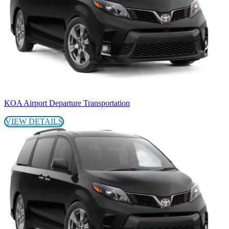
KOA Airport Departure Transportation
VIEW DETAILS