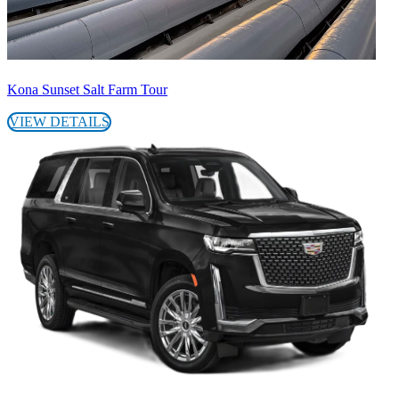
Kona Sunset Salt Farm Tour
VIEW DETAILS