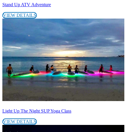
Stand Up ATV Adventure
VIEW DETAILS
Light Up The Night SUP Yoga Class
VIEW DETAILS