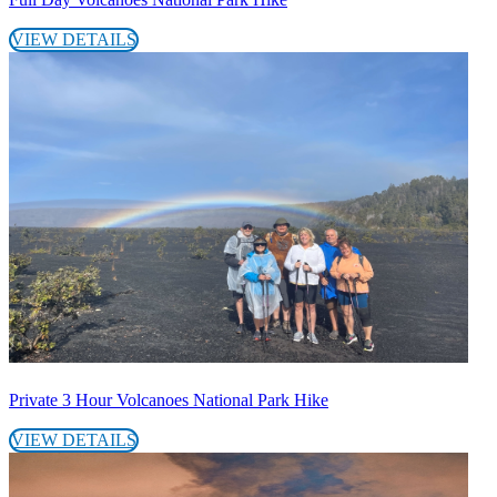
VIEW DETAILS
Private 3 Hour Volcanoes National Park Hike
VIEW DETAILS