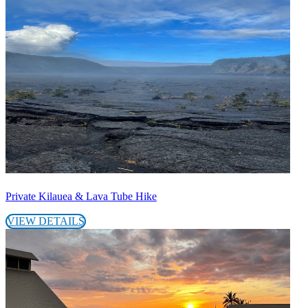
Private Kilauea & Lava Tube Hike
VIEW DETAILS