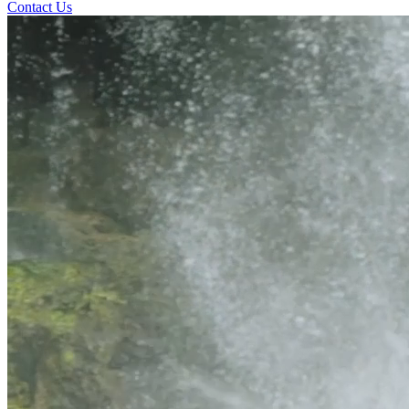
Contact Us