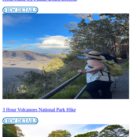
VIEW DETAILS
3 Hour Volcanoes National Park Hike
VIEW DETAILS