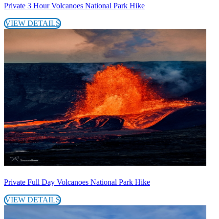
Private 3 Hour Volcanoes National Park Hike
VIEW DETAILS
Private Full Day Volcanoes National Park Hike
VIEW DETAILS