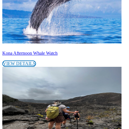
Kona Afternoon Whale Watch
VIEW DETAILS