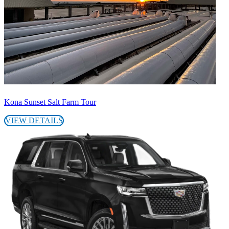
Kona Sunset Salt Farm Tour
VIEW DETAILS