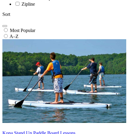
Zipline
Sort
Most Popular
A–Z
Kona Stand Up Paddle Board Lessons