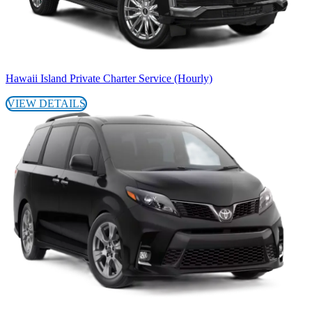
Hawaii Island Private Charter Service (Hourly)
VIEW DETAILS