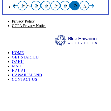
1
…
3
4
5
6
7
8
Privacy Policy
CCPA Privacy Notice
HOME
GET STARTED
OAHU
MAUI
KAUAI
HAWAII ISLAND
CONTACT US