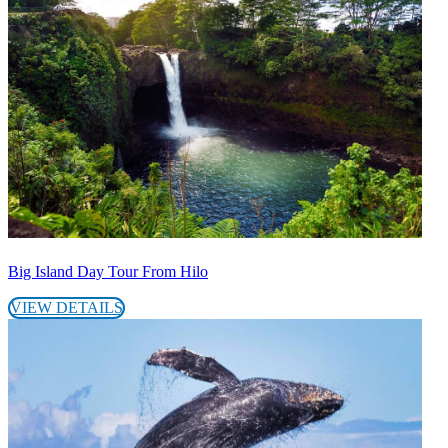
Big Island Day Tour From Hilo
VIEW DETAILS