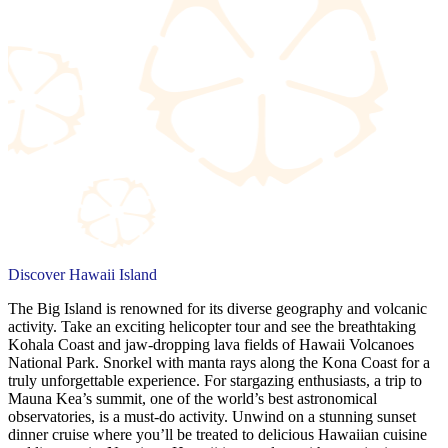
Discover Hawaii Island
The Big Island is renowned for its diverse geography and volcanic
activity. Take an exciting helicopter tour and see the breathtaking
Kohala Coast and jaw-dropping lava fields of Hawaii Volcanoes
National Park. Snorkel with manta rays along the Kona Coast for a
truly unforgettable experience. For stargazing enthusiasts, a trip to
Mauna Kea’s summit, one of the world’s best astronomical
observatories, is a must-do activity. Unwind on a stunning sunset
dinner cruise where you’ll be treated to delicious Hawaiian cuisine