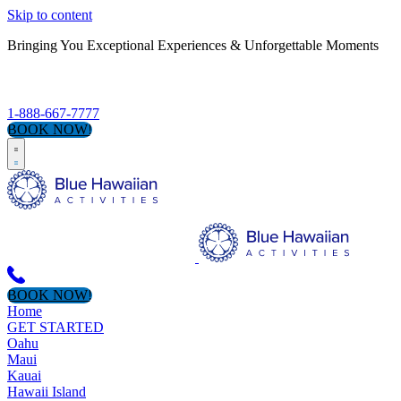
Skip to content
Bringing You Exceptional Experiences & Unforgettable Moments
S
1-888-667-7777
BOOK NOW!
BOOK NOW!
Home
GET STARTED
Oahu
Maui
Kauai
Hawaii Island