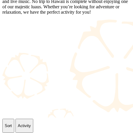
and live music. No trip to Hawaii is complete without enjoying one
of our majestic luaus. Whether you’re looking for adventure or
relaxation, we have the perfect activity for you!
Sort
Activity