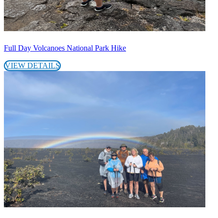
Full Day Volcanoes National Park Hike
VIEW DETAILS