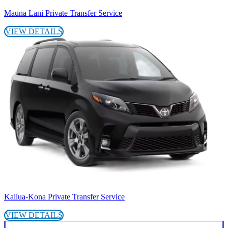
Mauna Lani Private Transfer Service
VIEW DETAILS
Kailua-Kona Private Transfer Service
VIEW DETAILS