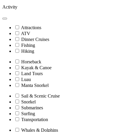
Activity
Attractions
ATV
Dinner Cruises
Fishing
Hiking
Horseback
Kayak & Canoe
Land Tours
Luau
Manta Snorkel
Sail & Scenic Cruise
Snorkel
Submarines
Surfing
Transportation
Whales & Dolphins