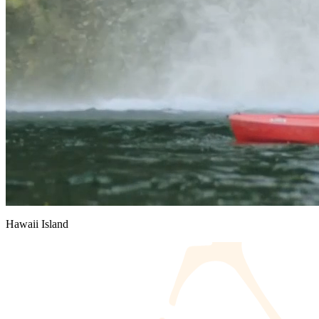
Hawaii Island