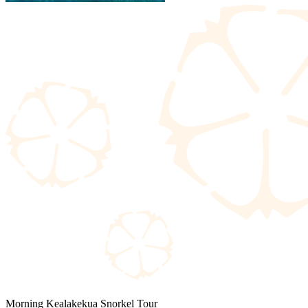
Morning Kealakekua Snorkel Tour