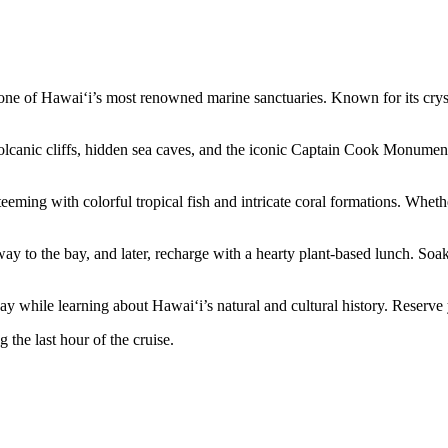
ne of Hawai‘i’s most renowned marine sanctuaries. Known for its crystal-
lcanic cliffs, hidden sea caves, and the iconic Captain Cook Monument
ming with colorful tropical fish and intricate coral formations. Whether
way to the bay, and later, recharge with a hearty plant-based lunch. Soa
ay while learning about Hawai‘i’s natural and cultural history. Reserve
 the last hour of the cruise.