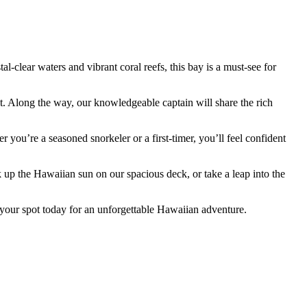
clear waters and vibrant coral reefs, this bay is a must-see for
. Along the way, our knowledgeable captain will share the rich
 you’re a seasoned snorkeler or a first-timer, you’ll feel confident
k up the Hawaiian sun on our spacious deck, or take a leap into the
 your spot today for an unforgettable Hawaiian adventure.