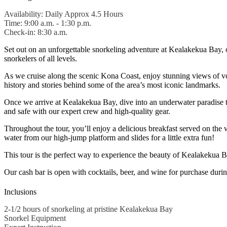
Availability: Daily Approx 4.5 Hours
Time: 9:00 a.m. - 1:30 p.m.
Check-in: 8:30 a.m.
Set out on an unforgettable snorkeling adventure at Kealakekua Bay, o
snorkelers of all levels.
As we cruise along the scenic Kona Coast, enjoy stunning views of vo
history and stories behind some of the area’s most iconic landmarks.
Once we arrive at Kealakekua Bay, dive into an underwater paradise tee
and safe with our expert crew and high-quality gear.
Throughout the tour, you’ll enjoy a delicious breakfast served on the 
water from our high-jump platform and slides for a little extra fun!
This tour is the perfect way to experience the beauty of Kealakekua B
Our cash bar is open with cocktails, beer, and wine for purchase during
Inclusions
2-1/2 hours of snorkeling at pristine Kealakekua Bay
Snorkel Equipment