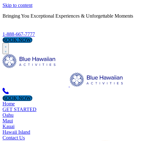
Skip to content
Bringing You Exceptional Experiences & Unforgettable Moments
1-888-667-7777
BOOK NOW!
BOOK NOW!
Home
GET STARTED
Oahu
Maui
Kauai
Hawaii Island
Contact Us