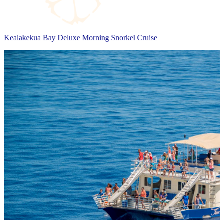
Kealakekua Bay Deluxe Morning Snorkel Cruise