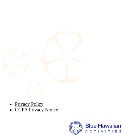
Privacy Policy
CCPA Privacy Notice