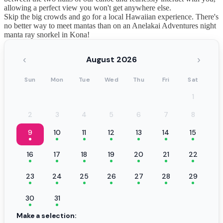
allowing a perfect view you won't get anywhere else.
Skip the big crowds and go for a local Hawaiian experience. There's
no better way to meet mantas than on an Anelakai Adventures night
manta ray snorkel in Kona!
‹
›
August 2026
Sun
Mon
Tue
Wed
Thu
Fri
Sat
1
2
3
4
5
6
7
8
9
10
11
12
13
14
15
16
17
18
19
20
21
22
23
24
25
26
27
28
29
30
31
Make a selection: