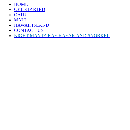
HOME
GET STARTED
OAHU
MAUI
HAWAII ISLAND
CONTACT US
NIGHT MANTA RAY KAYAK AND SNORKEL