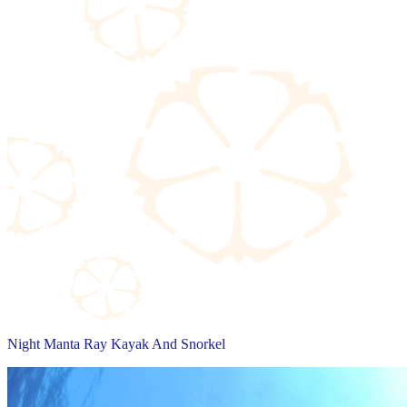
Night Manta Ray Kayak And Snorkel