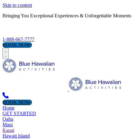
Skip to content
Bringing You Exceptional Experiences & Unforgettable Moments
S
1-888-667-7777
BOOK NOW!
BOOK NOW!
Home
GET STARTED
Oahu
Maui
Kauai
Hawaii Island