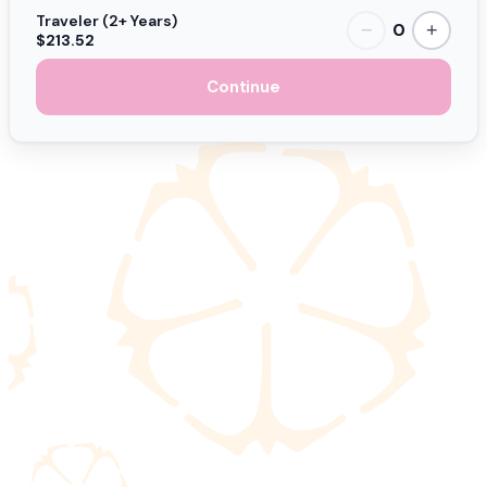
Traveler (2+ Years)
0
−
+
$213.52
Continue