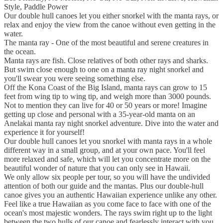
Style, Paddle Power
Our double hull canoes let you either snorkel with the manta rays, or
relax and enjoy the view from the canoe without even getting in the
water.
The manta ray - One of the most beautiful and serene creatures in
the ocean.
Manta rays are fish. Close relatives of both other rays and sharks.
But swim close enough to one on a manta ray night snorkel and
you'll swear you were seeing something else.
Off the Kona Coast of the Big Island, manta rays can grow to 15
feet from wing tip to wing tip, and weigh more than 3000 pounds.
Not to mention they can live for 40 or 50 years or more! Imagine
getting up close and personal with a 35-year-old manta on an
Anelakai manta ray night snorkel adventure. Dive into the water and
experience it for yourself!
Our double hull canoes let you snorkel with manta rays in a whole
different way in a small group, and at your own pace. You'll feel
more relaxed and safe, which will let you concentrate more on the
beautiful wonder of nature that you can only see in Hawaii.
We only allow six people per tour, so you will have the undivided
attention of both our guide and the mantas. Plus our double-hull
canoe gives you an authentic Hawaiian experience unlike any other.
Feel like a true Hawaiian as you come face to face with one of the
ocean's most majestic wonders. The rays swim right up to the light
between the two hulls of our canoe and fearlessly interact with you,