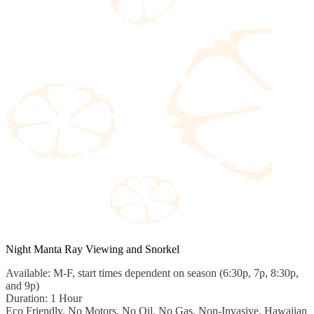
Night Manta Ray Viewing and Snorkel
Available: M-F, start times dependent on season (6:30p, 7p, 8:30p,
and 9p)
Duration: 1 Hour
Eco Friendly, No Motors, No Oil, No Gas, Non-Invasive, Hawaiian