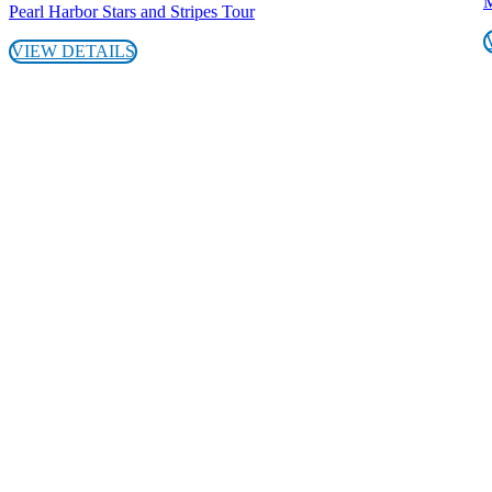
M
Pearl Harbor Stars and Stripes Tour
VIEW DETAILS