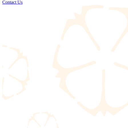
Contact Us