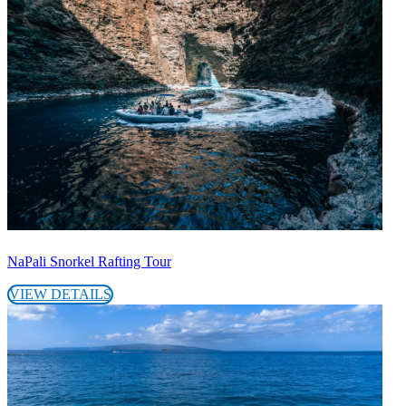
NaPali Snorkel Rafting Tour
VIEW DETAILS