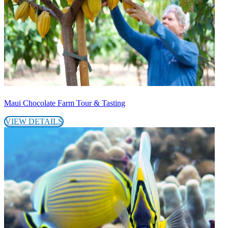
Maui Chocolate Farm Tour & Tasting
VIEW DETAILS