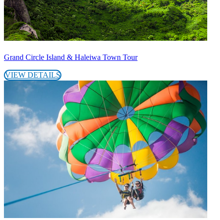
Grand Circle Island & Haleiwa Town Tour
VIEW DETAILS