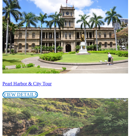
Pearl Harbor & City Tour
VIEW DETAILS