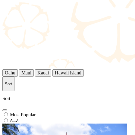
Oahu
Maui
Kauai
Hawaii Island
Sort
Sort
Most Popular
A–Z