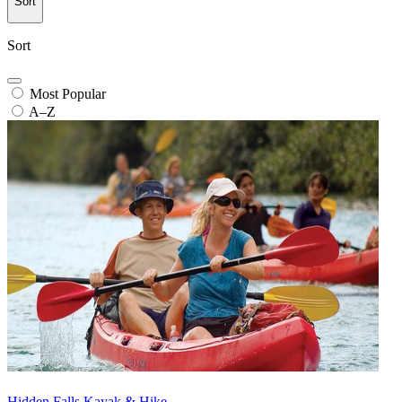
Sort
Sort
Most Popular
A–Z
Hidden Falls Kayak & Hike