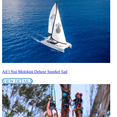
Ali’i Nui Molokini Deluxe Snorkel Sail
VIEW DETAILS