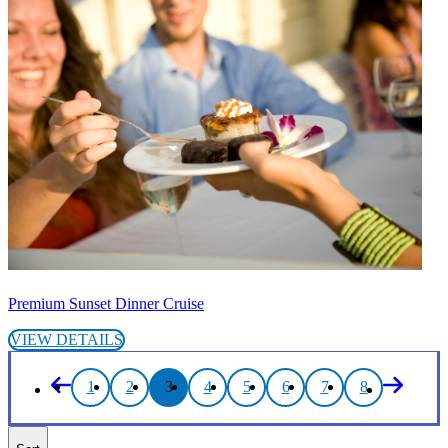
Premium Sunset Dinner Cruise
VIEW DETAILS
1
2
3
4
5
6
7
8