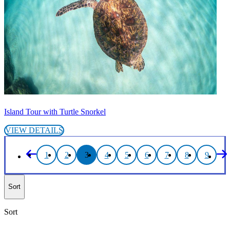
Island Tour with Turtle Snorkel
VIEW DETAILS
1
2
3
4
5
6
7
8
9
Sort
Sort