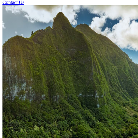
Contact Us