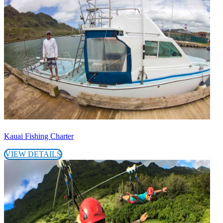
Kauai Fishing Charter
VIEW DETAILS