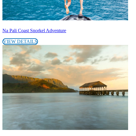
Na Pali Coast Snorkel Adventure
VIEW DETAILS