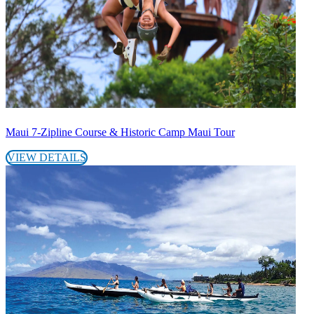
Maui 7-Zipline Course & Historic Camp Maui Tour
VIEW DETAILS