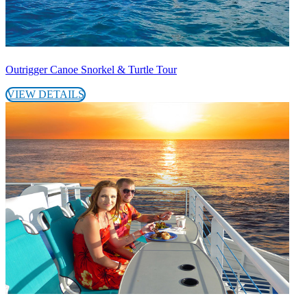
Outrigger Canoe Snorkel & Turtle Tour
VIEW DETAILS