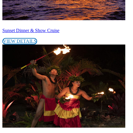
Sunset Dinner & Show Cruise
VIEW DETAILS