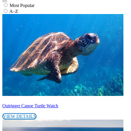
Most Popular
A–Z
Outrigger Canoe Turtle Watch
VIEW DETAILS