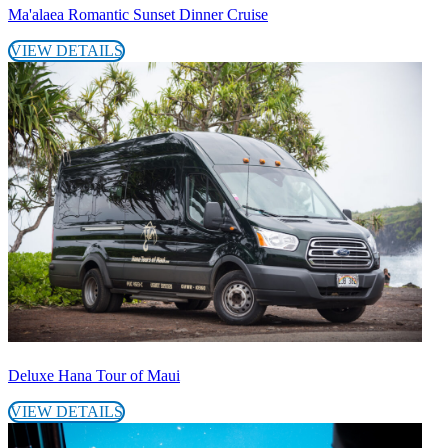
Ma'alaea Romantic Sunset Dinner Cruise
VIEW DETAILS
Deluxe Hana Tour of Maui
VIEW DETAILS