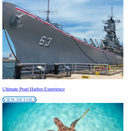
Ultimate Pearl Harbor Experience
VIEW DETAILS