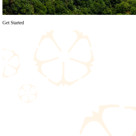
Get Started