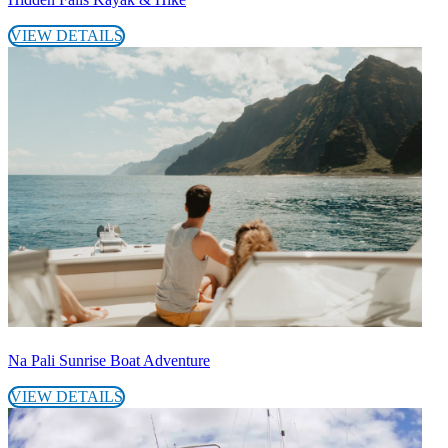
VIEW DETAILS
Na Pali Sunrise Boat Adventure
VIEW DETAILS