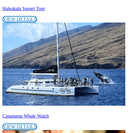
Haleakala Sunset Tour
VIEW DETAILS
Catamaran Whale Watch
VIEW DETAILS