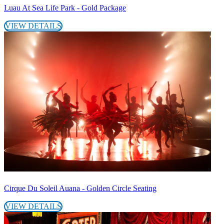
Luau At Sea Life Park - Gold Package
VIEW DETAILS
Cirque Du Soleil Auana - Golden Circle Seating
VIEW DETAILS