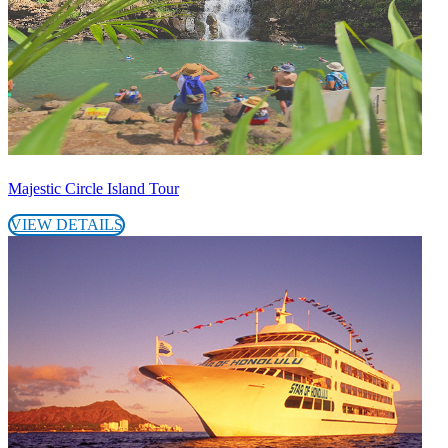
Majestic Circle Island Tour
VIEW DETAILS