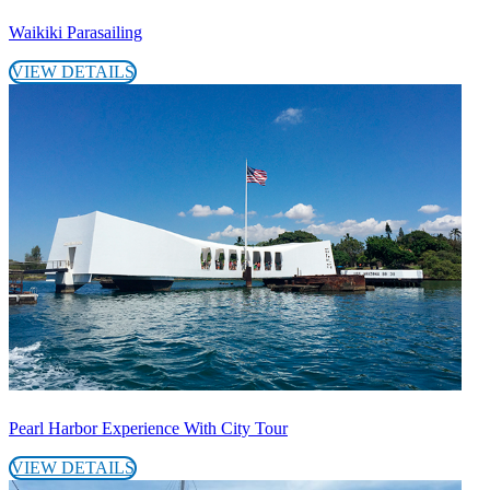
Waikiki Parasailing
VIEW DETAILS
Pearl Harbor Experience With City Tour
VIEW DETAILS