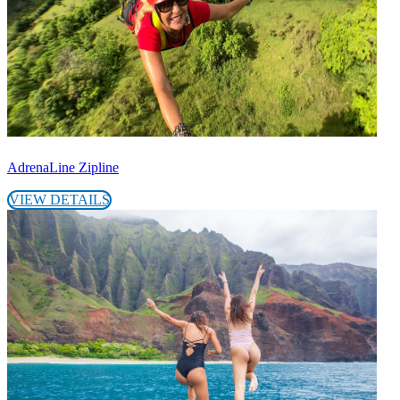
AdrenaLine Zipline
VIEW DETAILS