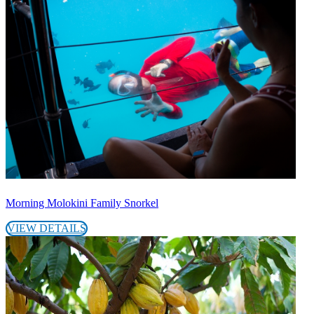
Morning Molokini Family Snorkel
VIEW DETAILS