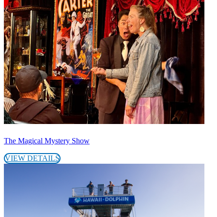
The Magical Mystery Show
VIEW DETAILS