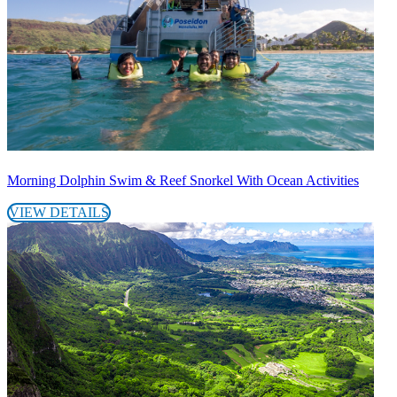
Morning Dolphin Swim & Reef Snorkel With Ocean Activities
VIEW DETAILS