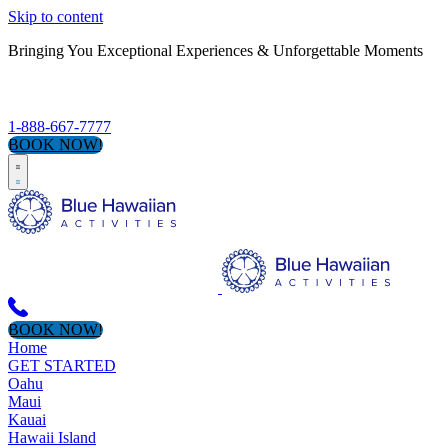
Skip to content
Bringing You Exceptional Experiences & Unforgettable Moments
S
1-888-667-7777
BOOK NOW!
BOOK NOW!
Home
GET STARTED
Oahu
Maui
Kauai
Hawaii Island