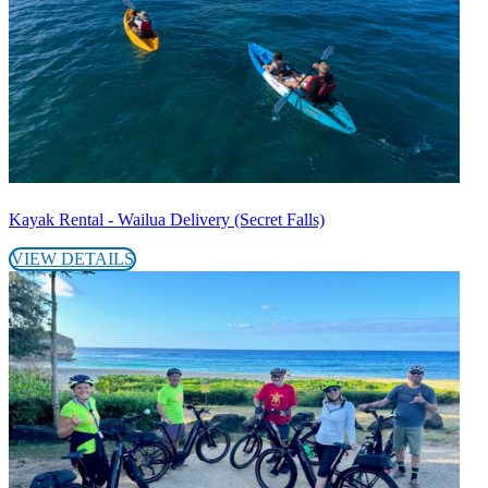
Kayak Rental - Wailua Delivery (Secret Falls)
VIEW DETAILS