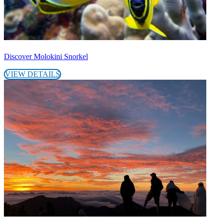
Discover Molokini Snorkel
VIEW DETAILS