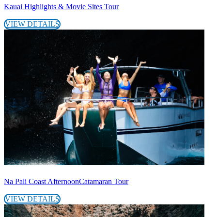
Kauai Highlights & Movie Sites Tour
VIEW DETAILS
Na Pali Coast AfternoonCatamaran Tour
VIEW DETAILS