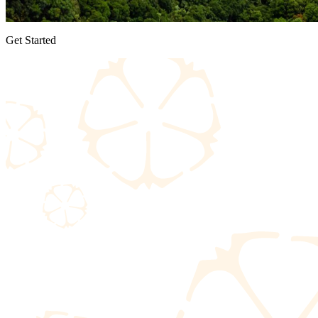
Get Started