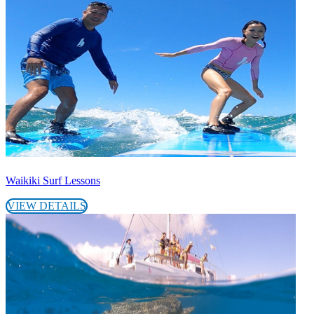
Waikiki Surf Lessons
VIEW DETAILS