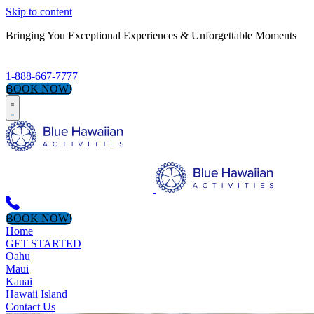
Skip to content
Bringing You Exceptional Experiences & Unforgettable Moments
1-888-667-7777
BOOK NOW!
BOOK NOW!
Home
GET STARTED
Oahu
Maui
Kauai
Hawaii Island
Contact Us