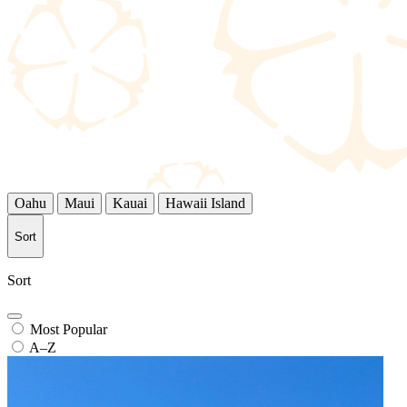
Oahu
Maui
Kauai
Hawaii Island
Sort
Sort
Most Popular
A–Z