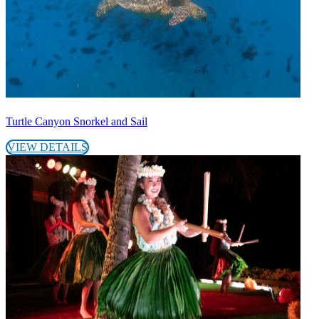
Turtle Canyon Snorkel and Sail
VIEW DETAILS