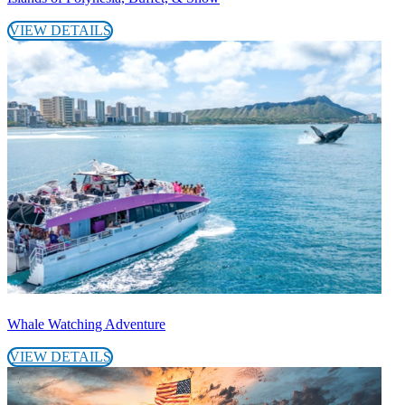
VIEW DETAILS
Whale Watching Adventure
VIEW DETAILS