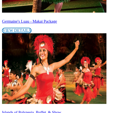
Germaine's Luau - Makai Package
VIEW DETAILS
Islands of Polynesia, Buffet, & Show